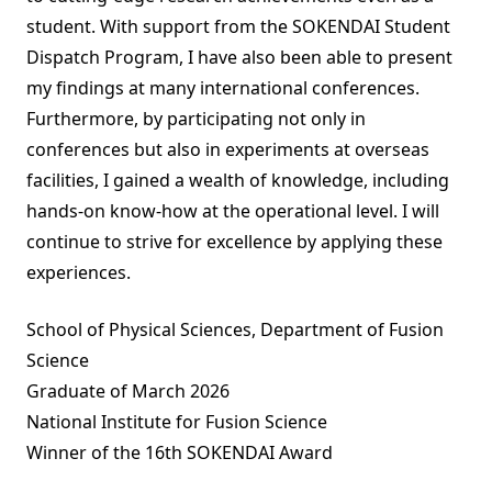
student. With support from the SOKENDAI Student
Dispatch Program, I have also been able to present
my findings at many international conferences.
Furthermore, by participating not only in
conferences but also in experiments at overseas
facilities, I gained a wealth of knowledge, including
hands-on know-how at the operational level. I will
continue to strive for excellence by applying these
experiences.
School of Physical Sciences, Department of Fusion
Science
Graduate of March 2026
National Institute for Fusion Science
Winner of the 16th SOKENDAI Award