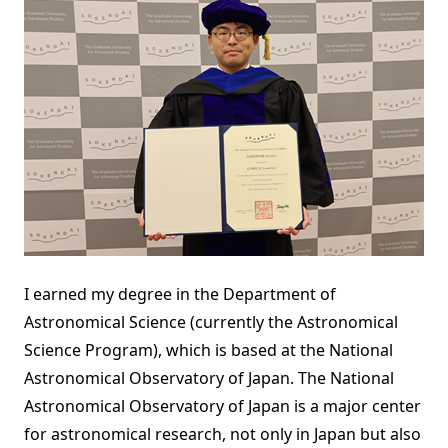
I earned my degree in the Department of
Astronomical Science (currently the Astronomical
Science Program), which is based at the National
Astronomical Observatory of Japan. The National
Astronomical Observatory of Japan is a major center
for astronomical research, not only in Japan but also