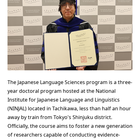
The Japanese Language Sciences program is a three-
year doctoral program hosted at the National
Institute for Japanese Language and Linguistics
(NINJAL) located in Tachikawa, less than half an hour
away by train from Tokyo's Shinjuku district.
Officially, the course aims to foster a new generation
of researchers capable of conducting evidence-