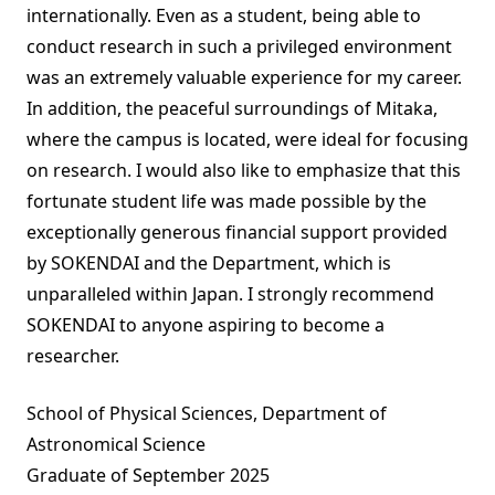
internationally. Even as a student, being able to
conduct research in such a privileged environment
was an extremely valuable experience for my career.
In addition, the peaceful surroundings of Mitaka,
where the campus is located, were ideal for focusing
on research. I would also like to emphasize that this
fortunate student life was made possible by the
exceptionally generous financial support provided
by SOKENDAI and the Department, which is
unparalleled within Japan. I strongly recommend
SOKENDAI to anyone aspiring to become a
researcher.
School of Physical Sciences, Department of
Astronomical Science
Graduate of September 2025