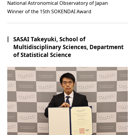
National Astronomical Observatory of Japan
Winner of the 15th SOKENDAI Award
SASAI Takeyuki, School of
Multidisciplinary Sciences, Department
of Statistical Science