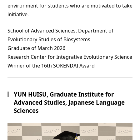
environment for students who are motivated to take
initiative.
School of Advanced Sciences, Department of
Evolutionary Studies of Biosystems
Graduate of March 2026
Research Center for Integrative Evolutionary Science
Winner of the 16th SOKENDAI Award
YUN HUISU, Graduate Institute for
Advanced Studies, Japanese Language
Sciences