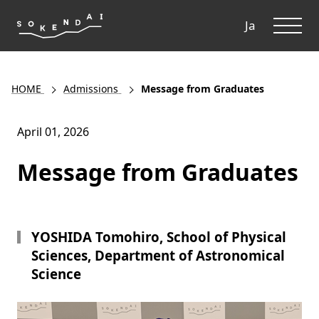
ME
Ja
HOME
Admissions
Message from Graduates
April 01, 2026
Message from Graduates
YOSHIDA Tomohiro, School of Physical
Sciences, Department of Astronomical
Science