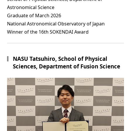
Astronomical Science
Graduate of March 2026
National Astronomical Observatory of Japan
Winner of the 16th SOKENDAI Award
NASU Tatsuhiro, School of Physical
Sciences, Department of Fusion Science