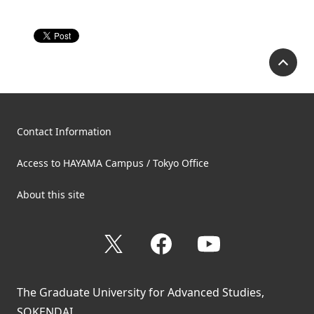
P
Contact Information
Access to HAYAMA Campus / Tokyo Office
About this site
X
Facebook
YouTube
The Graduate University for Advanced Studies,
SOKENDAI