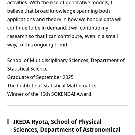
activities. With the rise of generative models, I
believe that broad knowledge spanning both
applications and theory in how we handle data will
continue to be in demand. I will continue my
research so that I can contribute, even in a small
way, to this ongoing trend.
School of Multidisciplinary Sciences, Department of
Statistical Science
Graduate of September 2025
The Institute of Statistical Mathematics
Winner of the 15th SOKENDAI Award
IKEDA Ryota, School of Physical
Sciences, Department of Astronomical