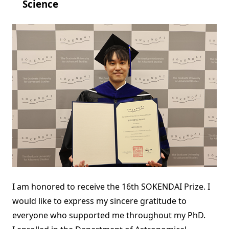
Science
I am honored to receive the 16th SOKENDAI Prize. I
would like to express my sincere gratitude to
everyone who supported me throughout my PhD.