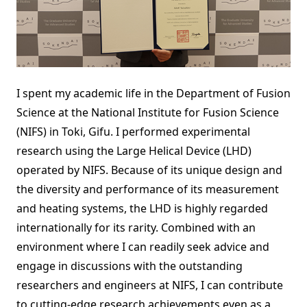
I spent my academic life in the Department of Fusion
Science at the National Institute for Fusion Science
(NIFS) in Toki, Gifu. I performed experimental
research using the Large Helical Device (LHD)
operated by NIFS. Because of its unique design and
the diversity and performance of its measurement
and heating systems, the LHD is highly regarded
internationally for its rarity. Combined with an
environment where I can readily seek advice and
engage in discussions with the outstanding
researchers and engineers at NIFS, I can contribute
to cutting-edge research achievements even as a