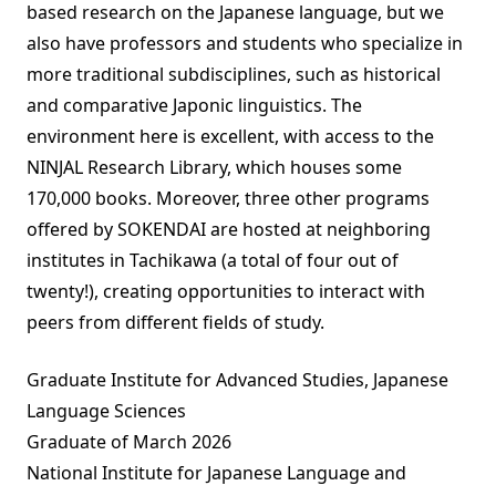
based research on the Japanese language, but we
also have professors and students who specialize in
more traditional subdisciplines, such as historical
and comparative Japonic linguistics. The
environment here is excellent, with access to the
NINJAL Research Library, which houses some
170,000 books. Moreover, three other programs
offered by SOKENDAI are hosted at neighboring
institutes in Tachikawa (a total of four out of
twenty!), creating opportunities to interact with
peers from different fields of study.
Graduate Institute for Advanced Studies, Japanese
Language Sciences
Graduate of March 2026
National Institute for Japanese Language and