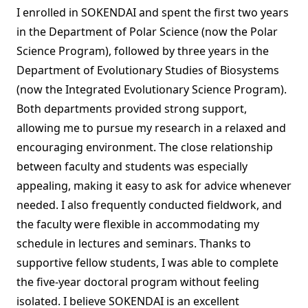
I enrolled in SOKENDAI and spent the first two years
in the Department of Polar Science (now the Polar
Science Program), followed by three years in the
Department of Evolutionary Studies of Biosystems
(now the Integrated Evolutionary Science Program).
Both departments provided strong support,
allowing me to pursue my research in a relaxed and
encouraging environment. The close relationship
between faculty and students was especially
appealing, making it easy to ask for advice whenever
needed. I also frequently conducted fieldwork, and
the faculty were flexible in accommodating my
schedule in lectures and seminars. Thanks to
supportive fellow students, I was able to complete
the five-year doctoral program without feeling
isolated. I believe SOKENDAI is an excellent