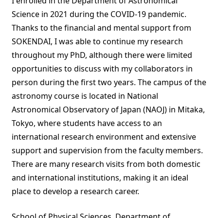
I enrolled in the Department of Astronomical
Science in 2021 during the COVID-19 pandemic.
Thanks to the financial and mental support from
SOKENDAI, I was able to continue my research
throughout my PhD, although there were limited
opportunities to discuss with my collaborators in
person during the first two years. The campus of the
astronomy course is located in National
Astronomical Observatory of Japan (NAOJ) in Mitaka,
Tokyo, where students have access to an
international research environment and extensive
support and supervision from the faculty members.
There are many research visits from both domestic
and international institutions, making it an ideal
place to develop a research career.
School of Physical Sciences, Department of