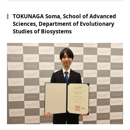
TOKUNAGA Soma, School of Advanced
Sciences, Department of Evolutionary
Studies of Biosystems