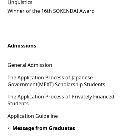
Linguistics
Winner of the 16th SOKENDAI Award
Admissions
General Admission
The Application Process of Japanese
Government(MEXT) Scholarship Students
The Application Process of Privately Financed
Students
Application Guideline
Message from Graduates