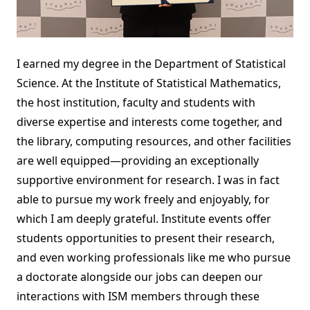
I earned my degree in the Department of Statistical
Science. At the Institute of Statistical Mathematics,
the host institution, faculty and students with
diverse expertise and interests come together, and
the library, computing resources, and other facilities
are well equipped—providing an exceptionally
supportive environment for research. I was in fact
able to pursue my work freely and enjoyably, for
which I am deeply grateful. Institute events offer
students opportunities to present their research,
and even working professionals like me who pursue
a doctorate alongside our jobs can deepen our
interactions with ISM members through these