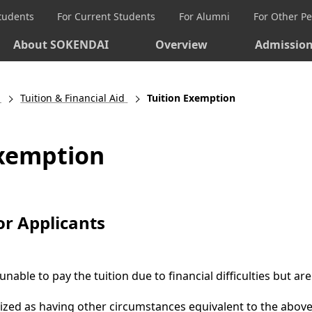
Students
For Current Students
For Alumni
For Other P
About SOKENDAI
Overview
Admissio
Tuition & Financial Aid
Tuition Exemption
Exemption
 for Applicants
unable to pay the tuition due to financial difficulties but
ized as having other circumstances equivalent to the abov