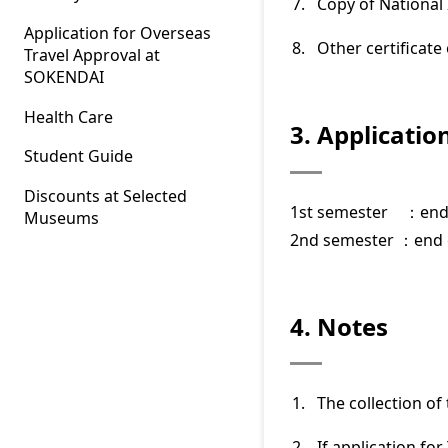
Copy of National
Application for Overseas
Other certificat
Travel Approval at
SOKENDAI
Health Care
3. Applicatio
Student Guide
Discounts at Selected
1st semester ：end
Museums
2nd semester ：end 
4. Notes
The collection of 
If application fo