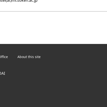
sei(at)ml.soken.ac.jp
ffice
About this site
DAI