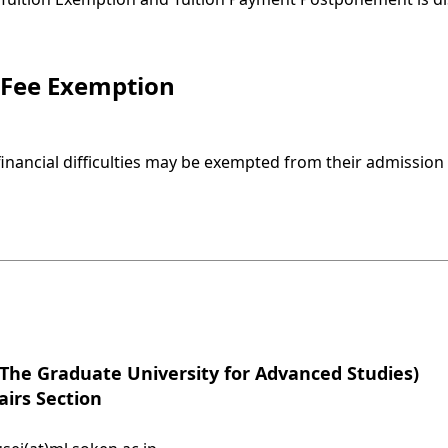
 Fee Exemption
inancial difficulties may be exempted from their admission 
he Graduate University for Advanced Studies)
airs Section