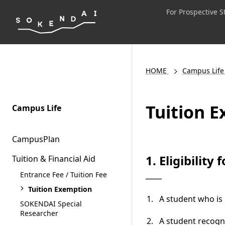
For Prospective 
HOME
Campus Life
Tuition 
Campus Life
CampusPlan
1. Eligibility
Tuition & Financial Aid
Entrance Fee / Tuition Fee
Tuition Exemption
A student who is 
SOKENDAI Special
Researcher
A student recogn