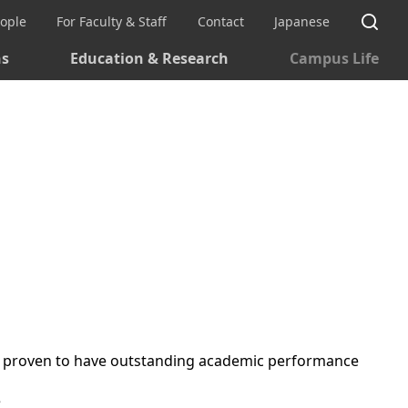
Si
eople
For Faculty & Staff
Contact
Japanese
ns
Education & Research
Campus Life
 are proven to have outstanding academic performance
e