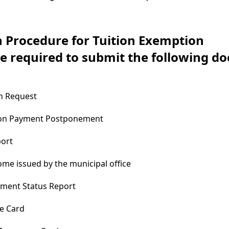
n Procedure for Tuition Exemption
re required to submit the following d
n Request
tion Payment Postponement
port
come issued by the municipal office
yment Status Report
e Card