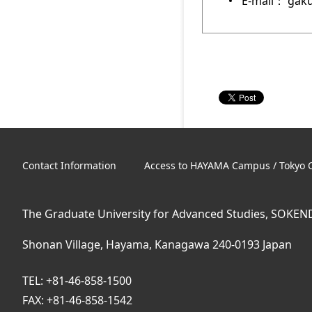
E-mail： gaku
Contact Information
Access to HAYAMA Campus / Tokyo O
The Graduate University for Advanced Studies, SOKEN
Shonan Village, Hayama, Kanagawa 240-0193 Japan
TEL: +81-46-858-1500
FAX: +81-46-858-1542