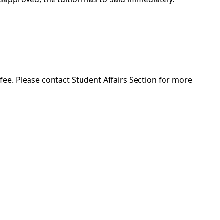
fee. Please contact Student Affairs Section for more