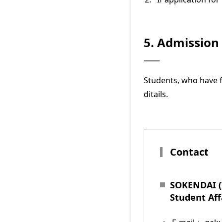
5. Admission
Students, who have f
ditails.
Contact
SOKENDAI (T
Student Aff