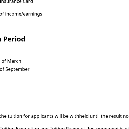
 Insurance Card
e of income/earnings
n Period
 of March
of September
the tuition for applicants will be withheld until the result not
r Tuition Exemption and Tuition Payment Postponement is di