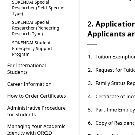
SOKENDAI Special
Researcher (Field-Specific
Type)
2. Applicatio
SOKENDAI Special
Researcher (Pioneering
Applicants a
Research Type)
SOKENDAI Student
Emergency Support
Program
Tuition Exemptio
For International
Request for Tui
Students
Family Status Re
Career Information
How to Order Certificates
Certificate of In
Administrative Procedure
Part-time Emplo
for Students
Copy of Residenc
Managing Your Academic
Identity with ORCID