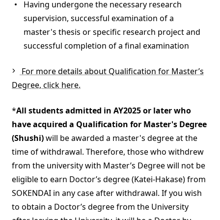
Having undergone the necessary research
supervision, successful examination of a
master's thesis or specific research project and
successful completion of a final examination
For more details about Qualification for Master’s
Degree, click here.
*
All students admitted in AY2025 or later who
have acquired a Qualification for Master's Degree
(Shushi)
will be awarded a master's degree at the
time of withdrawal. Therefore, those who withdrew
from the university with Master’s Degree will not be
eligible to earn Doctor’s degree (Katei-Hakase) from
SOKENDAI in any case after withdrawal. If you wish
to obtain a Doctor’s degree from the University