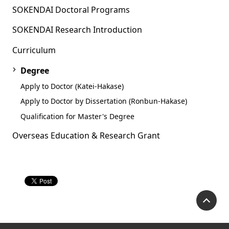
SOKENDAI Doctoral Programs
SOKENDAI Research Introduction
Curriculum
Degree
Apply to Doctor (Katei-Hakase)
Apply to Doctor by Dissertation (Ronbun-Hakase)
Qualification for Master's Degree
Overseas Education & Research Grant
P