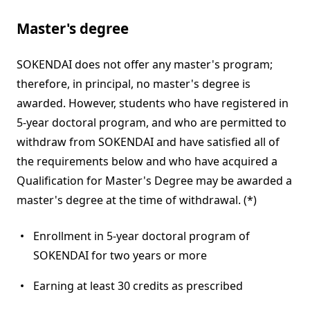
Master's degree
SOKENDAI does not offer any master's program;
therefore, in principal, no master's degree is
awarded. However, students who have registered in
5-year doctoral program, and who are permitted to
withdraw from SOKENDAI and have satisfied all of
the requirements below and who have acquired a
Qualification for Master's Degree may be awarded a
master's degree at the time of withdrawal. (*)
Enrollment in 5-year doctoral program of
SOKENDAI for two years or more
Earning at least 30 credits as prescribed