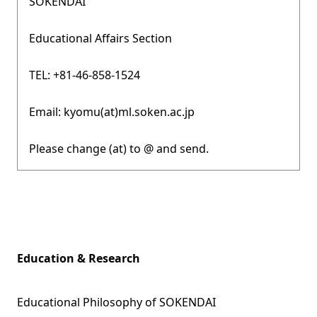
SOKENDAI
Educational Affairs Section
TEL: +81-46-858-1524
Email: kyomu(at)ml.soken.ac.jp
Please change (at) to @ and send.
Education & Research
Educational Philosophy of SOKENDAI