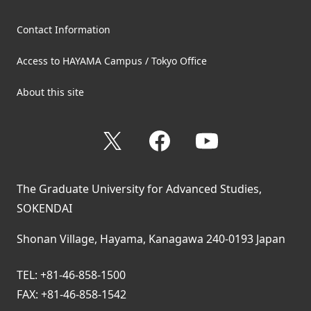
Contact Information
Access to HAYAMA Campus / Tokyo Office
About this site
X
Facebook
YouTube
The Graduate University for Advanced Studies,
SOKENDAI
Shonan Village, Hayama, Kanagawa 240-0193 Japan
TEL: +81-46-858-1500
FAX: +81-46-858-1542