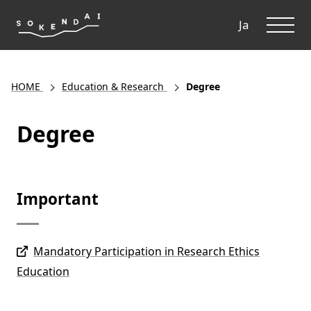
ME
Ja
HOME
Education & Research
Degree
Degree
Important
Mandatory Participation in Research Ethics
Education