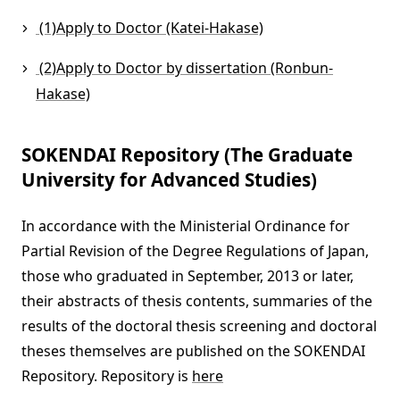
(1)Apply to Doctor (Katei-Hakase)
(2)Apply to Doctor by dissertation (Ronbun-
Hakase)
SOKENDAI Repository (The Graduate
University for Advanced Studies)
In accordance with the Ministerial Ordinance for
Partial Revision of the Degree Regulations of Japan,
those who graduated in September, 2013 or later,
their abstracts of thesis contents, summaries of the
results of the doctoral thesis screening and doctoral
theses themselves are published on the SOKENDAI
Repository. Repository is
here