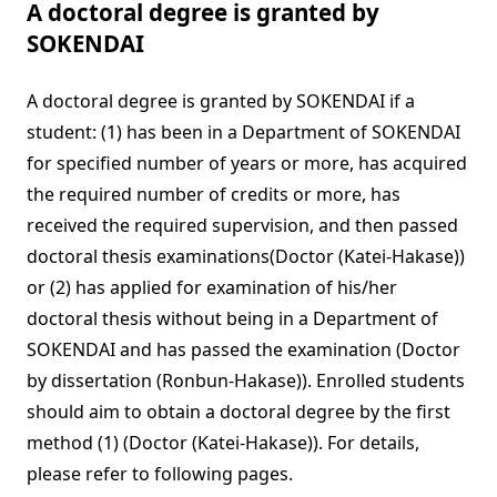
A doctoral degree is granted by
SOKENDAI
A doctoral degree is granted by SOKENDAI if a
student: (1) has been in a Department of SOKENDAI
for specified number of years or more, has acquired
the required number of credits or more, has
received the required supervision, and then passed
doctoral thesis examinations(Doctor (Katei-Hakase))
or (2) has applied for examination of his/her
doctoral thesis without being in a Department of
SOKENDAI and has passed the examination (Doctor
by dissertation (Ronbun-Hakase)). Enrolled students
should aim to obtain a doctoral degree by the first
method (1) (Doctor (Katei-Hakase)). For details,
please refer to following pages.