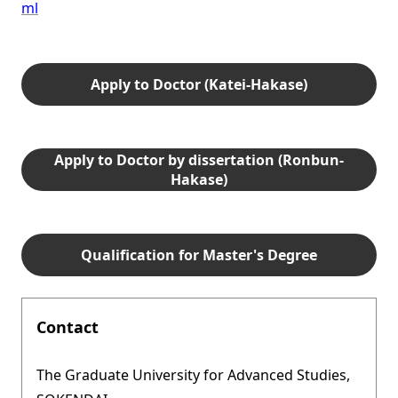
ml
Apply to Doctor (Katei-Hakase)
Apply to Doctor by dissertation (Ronbun-
Hakase)
Qualification for Master's Degree
Contact
The Graduate University for Advanced Studies,