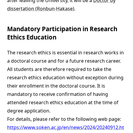
after leaving the University, it will be a
Doctor by
dissertation (Ronbun-Hakase)
.
Mandatory Participation in Research
Ethics Education
The research ethics is essential in research works in
a doctoral course and for a future research career.
All students are therefore required to take the
research ethics education without exception during
their enrollment in the doctoral course. It is
mandatory to receive confirmation of having
attended research ethics education at the time of
degree application.
For details, please refer to the following web page:
https://www.soken.ac.jp/en/news/2024/20240912.ht