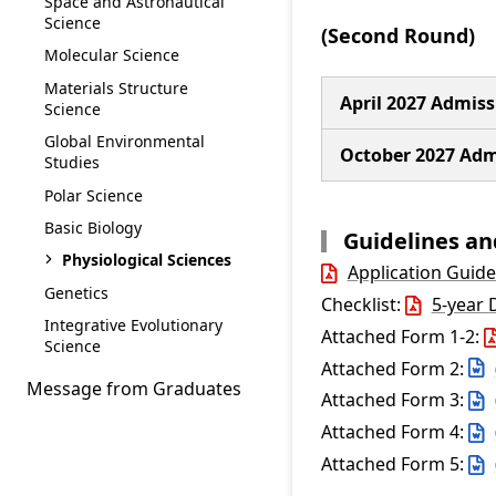
Space and Astronautical
Science
(Second Round)
Molecular Science
Materials Structure
April 2027 Admiss
Science
Global Environmental
October 2027 Adm
Studies
Polar Science
Basic Biology
Guidelines a
Physiological Sciences
Application Guide
Genetics
Checklist:
5-year 
Integrative Evolutionary
Attached Form 1-2:
Science
Attached Form 2:
Message from Graduates
Attached Form 3:
Attached Form 4:
Attached Form 5: