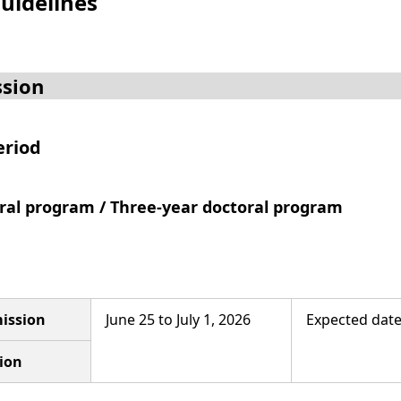
uidelines
sion
eriod
oral program / Three-year doctoral program
ission
June 25 to July 1, 2026
Expected date 
ion