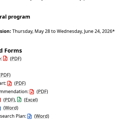
oral program
sion:
Thursday, May 28 to Wednesday, June 24, 2026*
nd Forms
e:
(PDF)
(PDF)
art:
(PDF)
commendation:
(PDF)
(PDF)
,
(Excel)
(Word)
esearch Plan:
(Word)