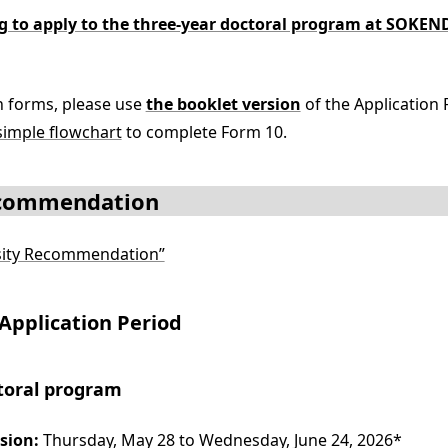
ng to apply to the three-year doctoral program at SO
on forms, please use
the booklet version
of the Application 
simple flowchart
to complete Form 10.
ecommendation
rsity Recommendation”
Application Period
toral program
sion:
Thursday, May 28 to Wednesday, June 24, 2026*