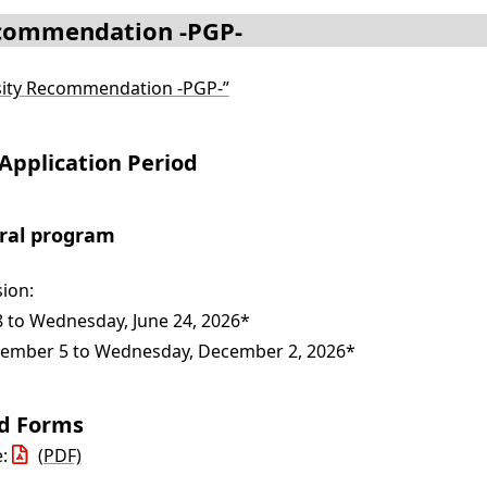
ecommendation -PGP-
rsity Recommendation -PGP-”
Application Period
oral program
ion:
 to Wednesday, June 24, 2026*
mber 5 to Wednesday, December 2, 2026*
nd Forms
e:
(PDF)