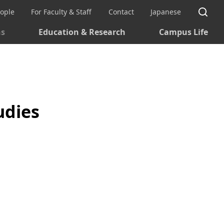
Si
eople
For Faculty & Staff
Contact
Japanese
ns
Education & Research
Campus Life
udies