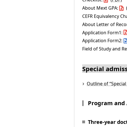
About Mext GPA:
CEFR Equivalency Ch
About Letter of Re
Application Form1:
Application Form2:
Field of Study and R
Special admiss
Outline of “Specia
Program and 
Three-year doc