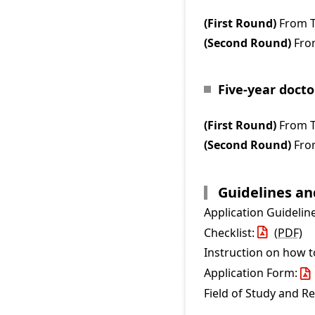
(First Round)
From T
(Second Round)
From
Five-year doct
(First Round)
From T
(Second Round)
From
Guidelines a
Application Guidelin
Checklist:
(PDF)
Instruction on how 
Application Form:
Field of Study and R