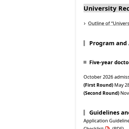
University R
Outline of “Unive
Program and 
Five-year doct
October 2026 admiss
(First Round)
May 28
(Second Round)
Nove
Guidelines a
Application Guidelin
Checklist:
(PDF)