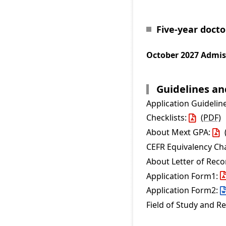
Five-year doct
October 2027 Admis
Guidelines a
Application Guidelin
Checklists:
(PDF)
About Mext GPA:
CEFR Equivalency Ch
About Letter of Re
Application Form1:
Application Form2:
Field of Study and R