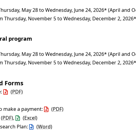
hursday, May 28 to Wednesday, June 24, 2026* (April and O
 Thursday, November 5 to Wednesday, December 2, 2026* 
oral program
hursday, May 28 to Wednesday, June 24, 2026* (April and O
 Thursday, November 5 to Wednesday, December 2, 2026* 
nd Forms
e:
(PDF)
to make a payment:
(PDF)
(PDF)
,
(Excel)
esearch Plan:
(Word)