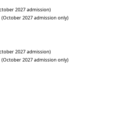
ctober 2027 admission)
(October 2027 admission only)
ctober 2027 admission)
(October 2027 admission only)