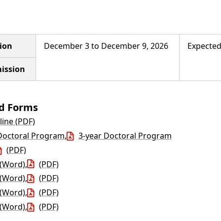
ion
December 3 to December 9, 2026
Expected
ission
nd Forms
line (PDF)
Doctoral Program
,
3-year Doctoral Program
(PDF)
(Word)
,
(PDF)
(Word)
,
(PDF)
(Word)
,
(PDF)
(Word)
,
(PDF)