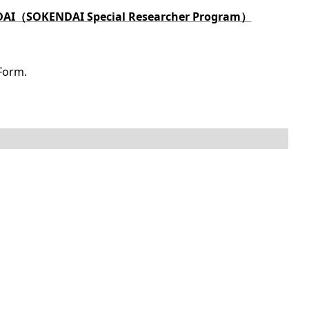
KENDAI（SOKENDAI Special Researcher Program）
Form.