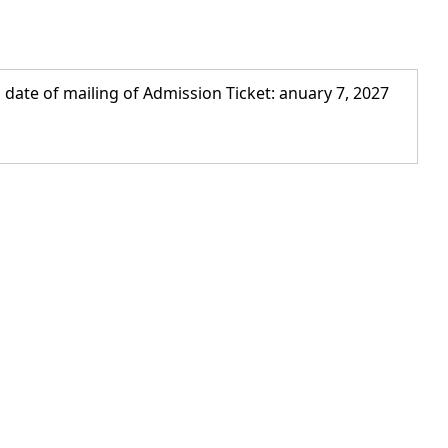
 date of mailing of Admission Ticket: anuary 7, 2027