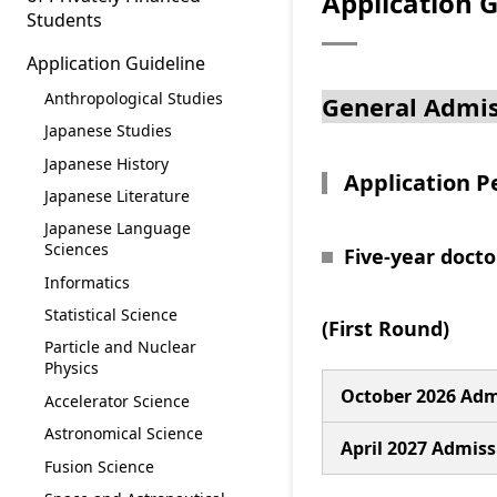
Application G
Students
Application Guideline
Anthropological Studies
General Admis
Japanese Studies
Japanese History
Application P
Japanese Literature
Japanese Language
Sciences
Five-year doct
Informatics
Statistical Science
(First Round)
Particle and Nuclear
Physics
October 2026 Adm
Accelerator Science
Astronomical Science
April 2027 Admiss
Fusion Science