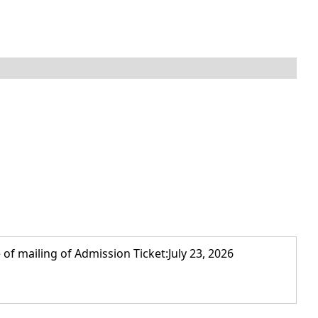
of mailing of Admission Ticket:July 23, 2026