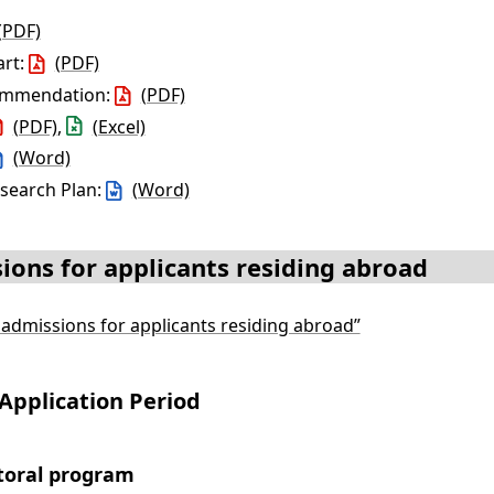
(PDF)
art:
(PDF)
commendation:
(PDF)
(PDF)
,
(Excel)
(Word)
esearch Plan:
(Word)
ions for applicants residing abroad
l admissions for applicants residing abroad”
Application Period
toral program