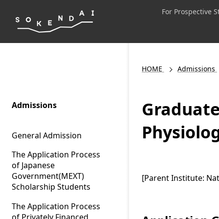
For Prospective 
HOME
Admissions
Graduate 
Admissions
Physiolog
General Admission
The Application Process
of Japanese
Government(MEXT)
[Parent Institute: Nat
Scholarship Students
The Application Process
of Privately Financed