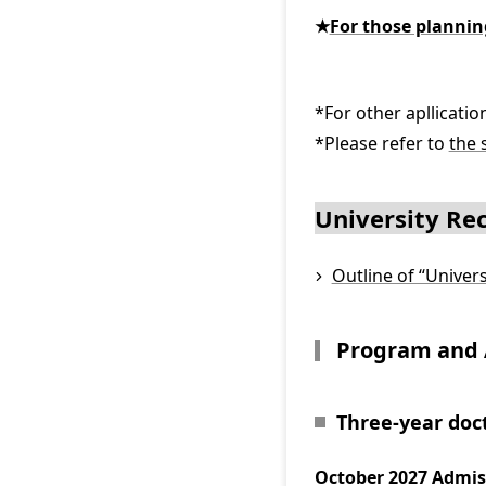
★
For those planni
*For other apllicati
*Please refer to
the 
University R
Outline of “Unive
Program and 
Three-year doc
October 2027 Admis