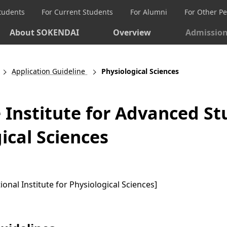
Students
For Current Students
For Alumni
For Other P
About SOKENDAI
Overview
Admissio
Application Guideline
Physiological Sciences
Institute for Advanced St
ical Sciences
ional Institute for Physiological Sciences]