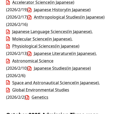
Accelerator Science(in Japanese)
(2026/2/19)
Japanese History(in Japanese)
(2026/2/17)
Anthropological Studies(in Japanese)
(2026/2/16)
Japanese Language Sciences(in Japanese)
,
Molecular Science(in Japanese)
,
Physiological Sciences(in Japanese)
(2026/2/13)
Japanese Literature(in Japanese)
,
Astronomical Science
(2026/2/10)
Japanese Studies(in Japanese)
(2026/2/6)
Space and Astronautical Science(in Japanese)
,
Global Environmental Studies
(2026/2/2)
Genetics