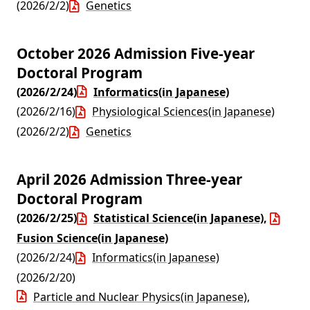
(2026/2/2)
Genetics
October 2026 Admission Five-year
Doctoral Program
(2026/2/24)
Informatics(in Japanese)
(2026/2/16)
Physiological Sciences(in Japanese)
(2026/2/2)
Genetics
April 2026 Admission Three-year
Doctoral Program
(2026/2/25)
Statistical Science(in Japanese)
,
Fusion Science(in Japanese)
(2026/2/24)
Informatics(in Japanese)
(2026/2/20)
Particle and Nuclear Physics(in Japanese)
,