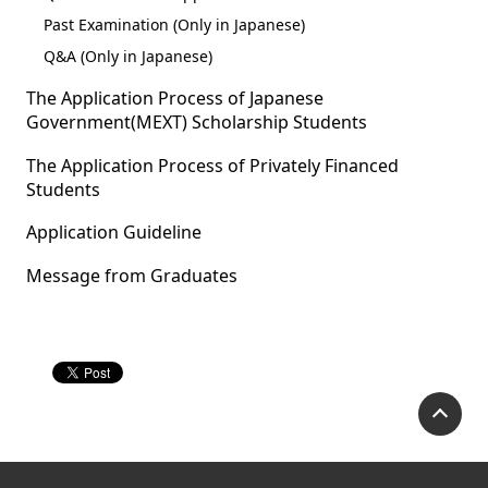
Past Examination (Only in Japanese)
Q&A (Only in Japanese)
The Application Process of Japanese
Government(MEXT) Scholarship Students
The Application Process of Privately Financed
Students
Application Guideline
Message from Graduates
P