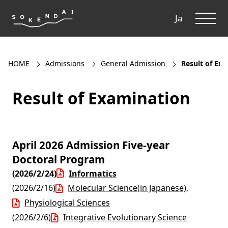
ME
Ja
HOME
Admissions
General Admission
Result of Ex
Result of Examination
April 2026 Admission Five-year
Doctoral Program
(2026/2/24)
Informatics
(2026/2/16)
Molecular Science(in Japanese)
,
Physiological Sciences
(2026/2/6)
Integrative Evolutionary Science