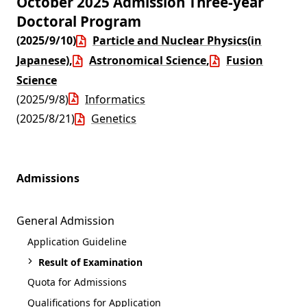
October 2025 Admission Three-year
Doctoral Program
(2025/9/10)
Particle and Nuclear Physics(in
Japanese)
,
Astronomical Science
,
Fusion
Science
(2025/9/8)
Informatics
(2025/8/21)
Genetics
Admissions
General Admission
Application Guideline
Result of Examination
Quota for Admissions
Qualifications for Application