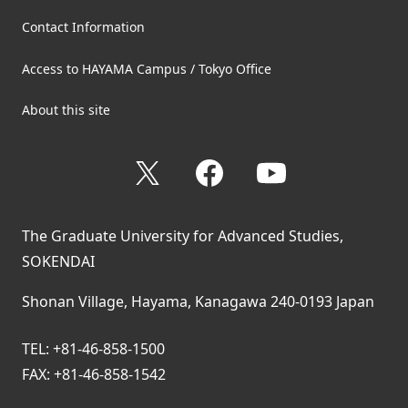
Contact Information
Access to HAYAMA Campus / Tokyo Office
About this site
X
Facebook
YouTube
The Graduate University for Advanced Studies,
SOKENDAI
Shonan Village, Hayama, Kanagawa 240-0193 Japan
TEL: +81-46-858-1500
FAX: +81-46-858-1542