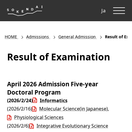
ME
Ja
HOME
Admissions
General Admission
Result of Ex
Result of Examination
April 2026 Admission Five-year
Doctoral Program
(2026/2/24)
Informatics
(2026/2/16)
Molecular Science(in Japanese)
,
Physiological Sciences
(2026/2/6)
Integrative Evolutionary Science