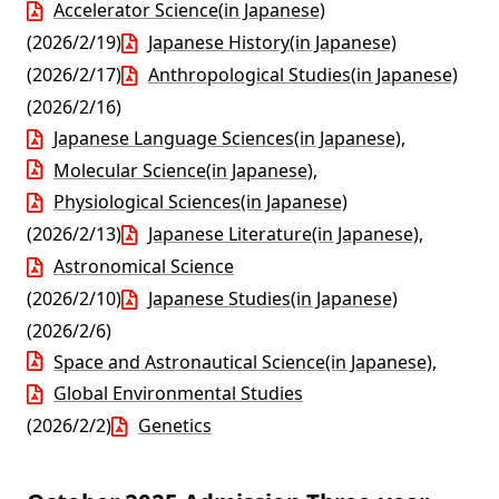
Accelerator Science(in Japanese)
(2026/2/19)
Japanese History(in Japanese)
(2026/2/17)
Anthropological Studies(in Japanese)
(2026/2/16)
Japanese Language Sciences(in Japanese)
,
Molecular Science(in Japanese)
,
Physiological Sciences(in Japanese)
(2026/2/13)
Japanese Literature(in Japanese)
,
Astronomical Science
(2026/2/10)
Japanese Studies(in Japanese)
(2026/2/6)
Space and Astronautical Science(in Japanese)
,
Global Environmental Studies
(2026/2/2)
Genetics