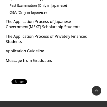
Past Examination (Only in Japanese)
Q&A (Only in Japanese)
The Application Process of Japanese
Government(MEXT) Scholarship Students
The Application Process of Privately Financed
Students
Application Guideline
Message from Graduates
P