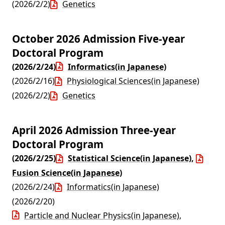
(2026/2/2)
Genetics
October 2026 Admission Five-year
Doctoral Program
(2026/2/24)
Informatics(in Japanese)
(2026/2/16)
Physiological Sciences(in Japanese)
(2026/2/2)
Genetics
April 2026 Admission Three-year
Doctoral Program
(2026/2/25)
Statistical Science(in Japanese)
,
Fusion Science(in Japanese)
(2026/2/24)
Informatics(in Japanese)
(2026/2/20)
Particle and Nuclear Physics(in Japanese)
,