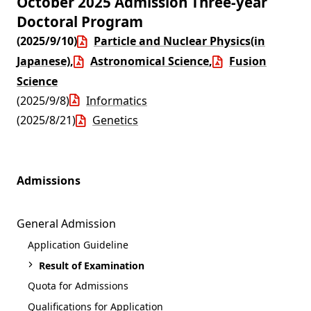
October 2025 Admission Three-year
Doctoral Program
(2025/9/10)
Particle and Nuclear Physics(in
Japanese)
,
Astronomical Science
,
Fusion
Science
(2025/9/8)
Informatics
(2025/8/21)
Genetics
Admissions
General Admission
Application Guideline
Result of Examination
Quota for Admissions
Qualifications for Application