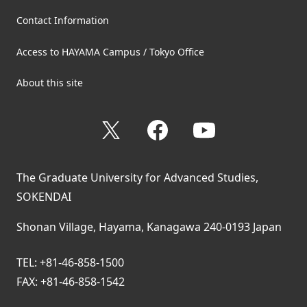
Contact Information
Access to HAYAMA Campus / Tokyo Office
About this site
X
Facebook
YouTube
The Graduate University for Advanced Studies,
SOKENDAI
Shonan Village, Hayama, Kanagawa 240-0193 Japan
TEL: +81-46-858-1500
FAX: +81-46-858-1542