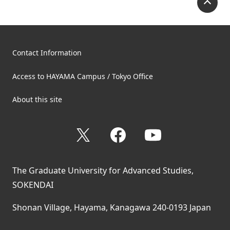
Contact Information
Access to HAYAMA Campus / Tokyo Office
About this site
X
Facebook
YouTube
The Graduate University for Advanced Studies,
SOKENDAI
Shonan Village, Hayama, Kanagawa 240-0193 Japan