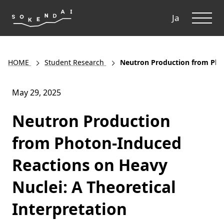
ME
Ja
HOME
Student Research
Neutron Production from Phot
May 29, 2025
Neutron Production
from Photon-Induced
Reactions on Heavy
Nuclei: A Theoretical
Interpretation