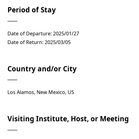
Period of Stay
Date of Departure: 2025/01/27
Date of Return: 2025/03/05
Country and/or City
Los Alamos, New Mexico, US
Visiting Institute, Host, or Meeting