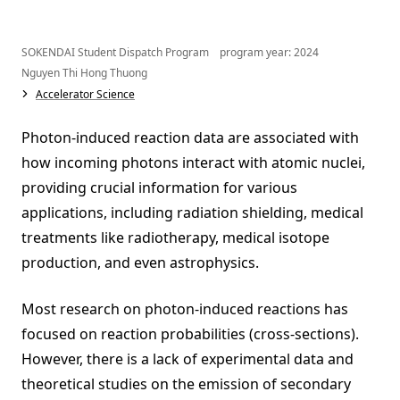
SOKENDAI Student Dispatch Program program year: 2024
Nguyen Thi Hong Thuong
Accelerator Science
Photon-induced reaction data are associated with
how incoming photons interact with atomic nuclei,
providing crucial information for various
applications, including radiation shielding, medical
treatments like radiotherapy, medical isotope
production, and even astrophysics.
Most research on photon-induced reactions has
focused on reaction probabilities (cross-sections).
However, there is a lack of experimental data and
theoretical studies on the emission of secondary