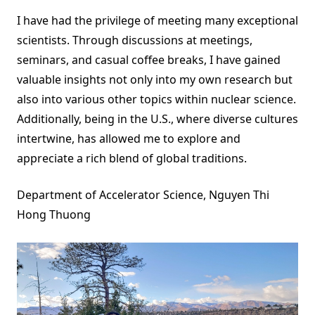
I have had the privilege of meeting many exceptional
scientists. Through discussions at meetings,
seminars, and casual coffee breaks, I have gained
valuable insights not only into my own research but
also into various other topics within nuclear science.
Additionally, being in the U.S., where diverse cultures
intertwine, has allowed me to explore and
appreciate a rich blend of global traditions.
Department of Accelerator Science, Nguyen Thi
Hong Thuong