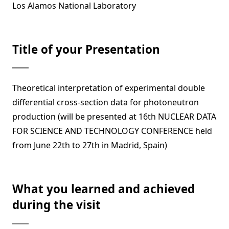
Los Alamos National Laboratory
Title of your Presentation
Theoretical interpretation of experimental double
differential cross-section data for photoneutron
production (will be presented at 16th NUCLEAR DATA
FOR SCIENCE AND TECHNOLOGY CONFERENCE held
from June 22th to 27th in Madrid, Spain)
What you learned and achieved
during the visit