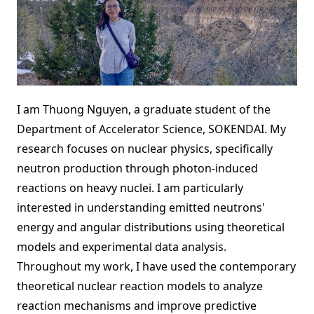
I am Thuong Nguyen, a graduate student of the
Department of Accelerator Science, SOKENDAI. My
research focuses on nuclear physics, specifically
neutron production through photon-induced
reactions on heavy nuclei. I am particularly
interested in understanding emitted neutrons'
energy and angular distributions using theoretical
models and experimental data analysis.
Throughout my work, I have used the contemporary
theoretical nuclear reaction models to analyze
reaction mechanisms and improve predictive