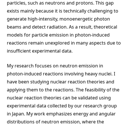
particles, such as neutrons and protons. This gap
exists mainly because it is technically challenging to
generate high-intensity, monoenergetic photon
beams and detect radiation. As a result, theoretical
models for particle emission in photon-induced
reactions remain unexplored in many aspects due to
insufficient experimental data.
My research focuses on neutron emission in
photon-induced reactions involving heavy nuclei. I
have been studying nuclear reaction theories and
applying them to the reactions. The feasibility of the
nuclear reaction theories can be validated using
experimental data collected by our research group
in Japan. My work emphasizes energy and angular
distributions of neutron emission, where the