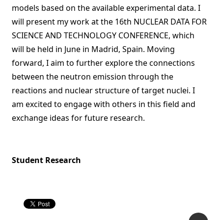
models based on the available experimental data. I
will present my work at the 16th NUCLEAR DATA FOR
SCIENCE AND TECHNOLOGY CONFERENCE, which
will be held in June in Madrid, Spain. Moving
forward, I aim to further explore the connections
between the neutron emission through the
reactions and nuclear structure of target nuclei. I
am excited to engage with others in this field and
exchange ideas for future research.
Student Research
P