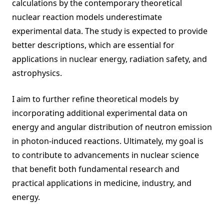
calculations by the contemporary theoretical
nuclear reaction models underestimate
experimental data. The study is expected to provide
better descriptions, which are essential for
applications in nuclear energy, radiation safety, and
astrophysics.
I aim to further refine theoretical models by
incorporating additional experimental data on
energy and angular distribution of neutron emission
in photon-induced reactions. Ultimately, my goal is
to contribute to advancements in nuclear science
that benefit both fundamental research and
practical applications in medicine, industry, and
energy.