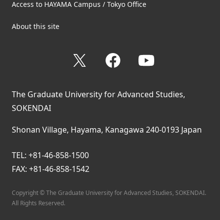
Access to HAYAMA Campus / Tokyo Office
About this site
X
Facebook
YouTube
The Graduate University for Advanced Studies,
SOKENDAI
Shonan Village, Hayama, Kanagawa 240-0193 Japan
TEL: +81-46-858-1500
FAX: +81-46-858-1542
Copyright © The Graduate University for Advanced Studies, SOKENDAI.
All Rights Reserved.