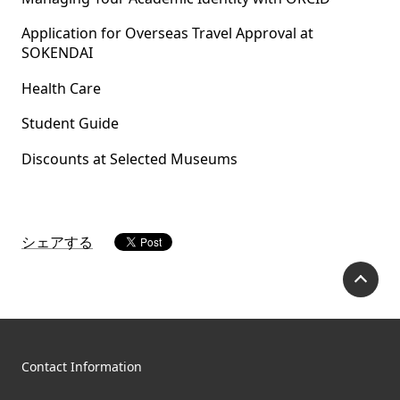
Application for Overseas Travel Approval at
SOKENDAI
Health Care
Student Guide
Discounts at Selected Museums
シェアする
P
Contact Information