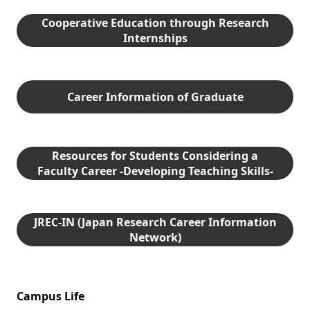
Cooperative Education through Research
Internships
Career Information of Graduate
Resources for Students Considering a
Faculty Career -Developing Teaching Skills-
JREC-IN (Japan Research Career Information
Network)
Campus Life