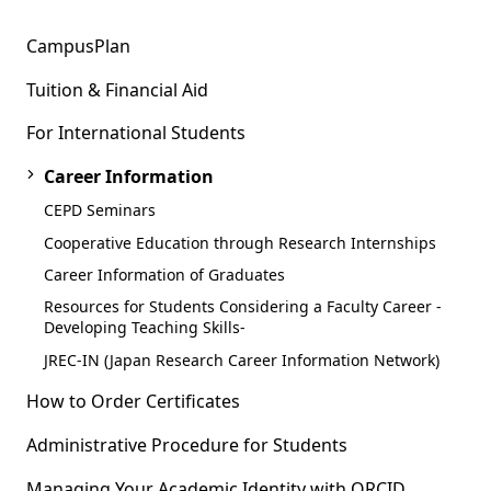
CampusPlan
Tuition & Financial Aid
For International Students
Career Information
CEPD Seminars
Cooperative Education through Research Internships
Career Information of Graduates
Resources for Students Considering a Faculty Career -
Developing Teaching Skills-
JREC-IN (Japan Research Career Information Network)
How to Order Certificates
Administrative Procedure for Students
Managing Your Academic Identity with ORCID