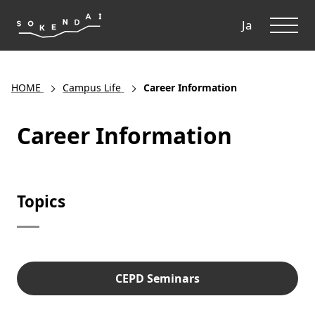
ME
Ja
HOME
Campus Life
Career Information
Career Information
Topics
CEPD Seminars