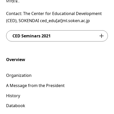
only)】
Contact: The Center for Educational Development
(CED), SOKENDAI ced_edu[at]ml.soken.ac.jp
CED Seminars 2021
Overview
Organization
A Message from the President
History
Databook