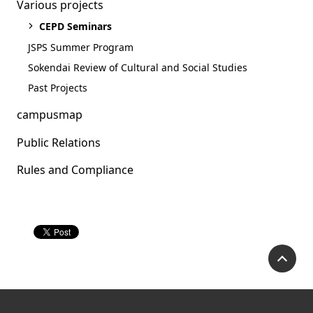
Various projects
CEPD Seminars
JSPS Summer Program
Sokendai Review of Cultural and Social Studies
Past Projects
campusmap
Public Relations
Rules and Compliance
Academic Career
Seminar(2021.12.20)
P
Academic Career Seminar (Click
here for the event page)
Our presenter Dr. Hie Lim Kim will discuss