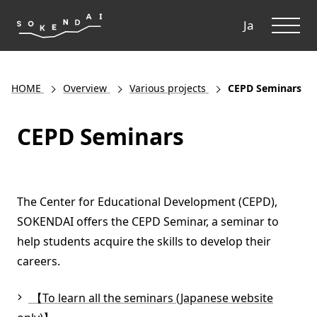
ME
Ja
HOME
Overview
Various projects
CEPD Seminars
CEPD Seminars
The Center for Educational Development (CEPD),
SOKENDAI offers the CEPD Seminar, a seminar to
help students acquire the skills to develop their
careers.
【To learn all the seminars (Japanese website