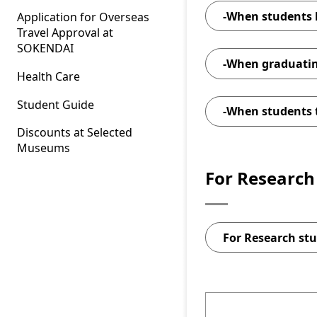
-When students 
Application for Overseas
the
Travel Approval at
SOKENDAI
-When graduati
Health Care
Student Guide
-When students 
Discounts at Selected
Applicatio
Museums
For Research 
A Photogr
Notification 
Applicat
E
For Research stu
List of 
Excel
P
Attachm
Applicatio