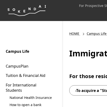
For Prospective 
HOME
Campus Life
Immigrat
Campus Life
CampusPlan
For those res
Tuition & Financial Aid
For International
Students
-To acquire a "St
National Health Insurance
How to open a bank