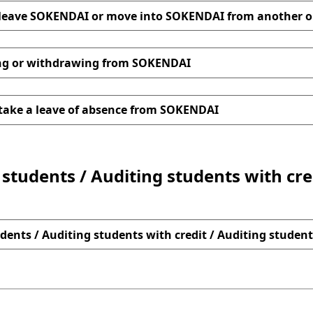
leave SOKENDAI or move into SOKENDAI from another o
 List of documents to be submitted
the Attachment(Variou
Application Form fo
ng or withdrawing from SOKENDAI
Form for Change of Status of Residence
List of documents to be submitted
Attachment (Various C
take a leave of absence from SOKENDAI
Application Form 
n for Change of Status of Residence
students / Auditing students with cre
aph
of the accepting organization (Form)
ion for Extension of Period of Stay
Sample
xcel
PDF
dents / Auditing students with credit / Auditing student
documents to be submitted
DF
ent (Various Confirmation Forms)
n for Change of Status of Residence
sample