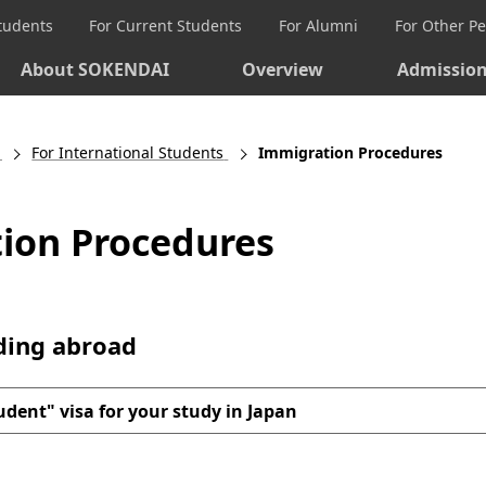
Students
For Current Students
For Alumni
For Other P
About SOKENDAI
Overview
Admissio
For International Students
Immigration Procedures
ion Procedures
iding abroad
udent" visa for your study in Japan