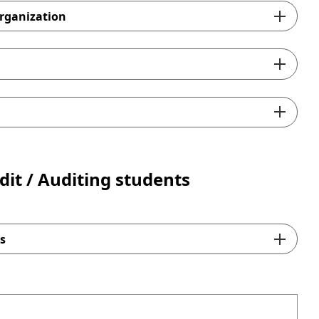
rganization
s Confirmation Forms)
r Certificates
the sample
onfirmation Forms)
for Certificates
dit / Auditing students
s
here