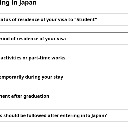
ing in Japan
tatus of residence of your visa to "Student"
riod of residence of your visa
 activities or part-time works
temporarily during your stay
ment after graduation
 should be followed after entering into Japan?
 Application Form for Extension of Period of Stay