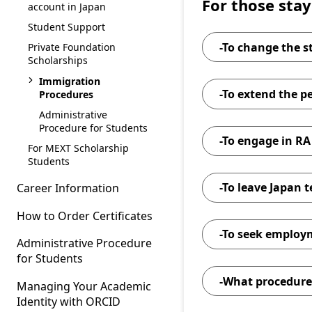
For those stay
account in Japan
Student Support
-To change the s
Private Foundation
Scholarships
Immigration
-To extend the pe
Procedures
Administrative
Procedure for Students
-To engage in RA
For MEXT Scholarship
Students
-To leave Japan 
Career Information
How to Order Certificates
-To seek employ
Administrative Procedure
for Students
-What procedures
Managing Your Academic
the
Identity with ORCID