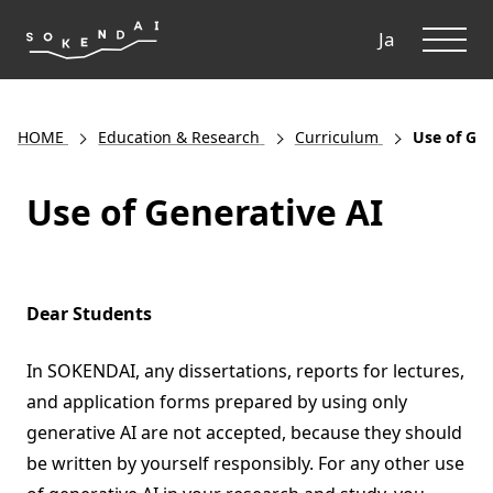
ME
Ja
HOME
Education & Research
Curriculum
Use of Gen
Use of Generative AI
Dear Students
In SOKENDAI, any dissertations, reports for lectures,
and application forms prepared by using only
generative AI are not accepted, because they should
be written by yourself responsibly. For any other use