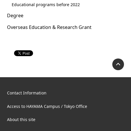
Educational programs before 2022
Degree
Overseas Education & Research Grant
P
Contact Information
Access to HAYAMA Campus / Tokyo Office
About this site