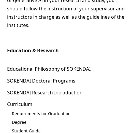
of generative AI in your research and study, you
should follow the instruction of your supervisor and
instructors in charge as well as the guidelines of the
institutes.
Education & Research
Educational Philosophy of SOKENDAI
SOKENDAI Doctoral Programs
SOKENDAI Research Introduction
Curriculum
Requirements for Graduation
Degree
Student Guide