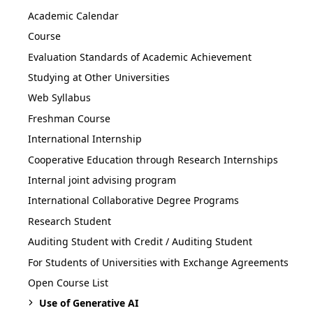
Academic Calendar
Course
Evaluation Standards of Academic Achievement
Studying at Other Universities
Web Syllabus
Freshman Course
International Internship
Cooperative Education through Research Internships
Internal joint advising program
International Collaborative Degree Programs
Research Student
Auditing Student with Credit / Auditing Student
For Students of Universities with Exchange Agreements
Open Course List
Use of Generative AI