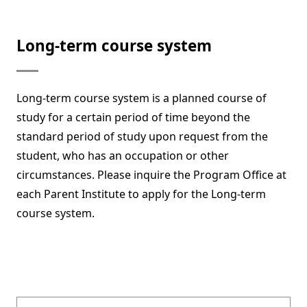
Long-term course system
Long-term course system is a planned course of
study for a certain period of time beyond the
standard period of study upon request from the
student, who has an occupation or other
circumstances. Please inquire the Program Office at
each Parent Institute to apply for the Long-term
course system.