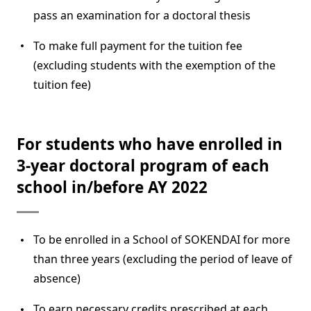
pass an examination for a doctoral thesis
To make full payment for the tuition fee
(excluding students with the exemption of the
tuition fee)
For students who have enrolled in
3-year doctoral program of each
school in/before AY 2022
To be enrolled in a School of SOKENDAI for more
than three years (excluding the period of leave of
absence)
To earn necessary credits prescribed at each