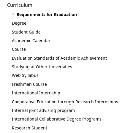
Curriculum
Requirements for Graduation
Degree
Student Guide
Academic Calendar
Course
Evaluation Standards of Academic Achievement
Studying at Other Universities
Web Syllabus
Freshman Course
International Internship
Cooperative Education through Research Internships
Internal joint advising program
International Collaborative Degree Programs
Research Student