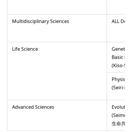
Multidisciplinary Sciences
ALL Dep
Life Science
Genetic
Basic Bio
(Kiso-S
Physiolog
(Seiri-
Advanced Sciences
Evolutio
(Seimei-
生命共生