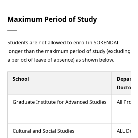
Maximum Period of Study
Students are not allowed to enroll in SOKENDAI
longer than the maximum period of study (excluding
a period of leave of absence) as shown below.
School
Departm
Doctor's
Graduate Institute for Advanced Studies
All Prog
Cultural and Social Studies
ALL Dep