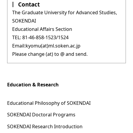
Contact
The Graduate University for Advanced Studies,
SOKENDAI
Educational Affairs Section
TEL: 81-46-858-1523/1524
Email:kyomu(at)ml.soken.ac.jp
Please change (at) to @ and send.
Education & Research
Educational Philosophy of SOKENDAI
SOKENDAI Doctoral Programs
SOKENDAI Research Introduction