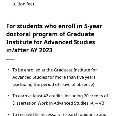
tuition fee)
For students who enroll in 5-year
doctoral program of Graduate
Institute for Advanced Studies
in/after AY 2023
To be enrolled at the Graduate Institute for
Advanced Studies for more than five years
(excluding the period of leave of absence)
To earn at least 42 credits, including 20 credits of
Dissertation Work in Advanced Studies ⅠA ～ⅤB
To receive the necessary research guidance and