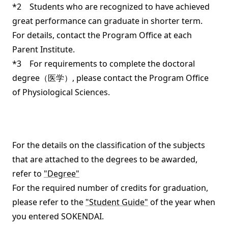
*2 Students who are recognized to have achieved
great performance can graduate in shorter term.
For details, contact the Program Office at each
Parent Institute.
*3 For requirements to complete the doctoral
degree（医学）, please contact the Program Office
of Physiological Sciences.
For the details on the classification of the subjects
that are attached to the degrees to be awarded,
refer to
"Degree"
For the required number of credits for graduation,
please refer to the
"Student Guide"
of the year when
you entered SOKENDAI.