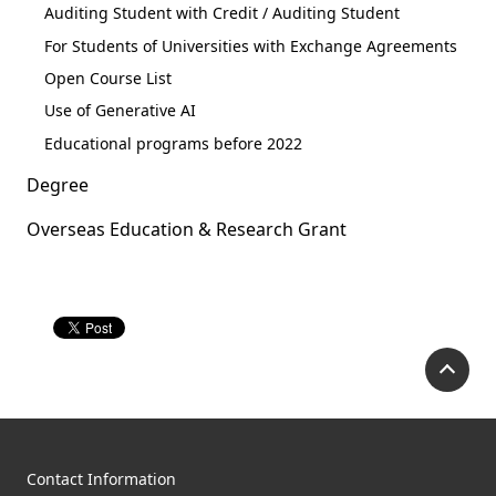
Auditing Student with Credit / Auditing Student
For Students of Universities with Exchange Agreements
Open Course List
Use of Generative AI
Educational programs before 2022
Degree
Overseas Education & Research Grant
P
Contact Information