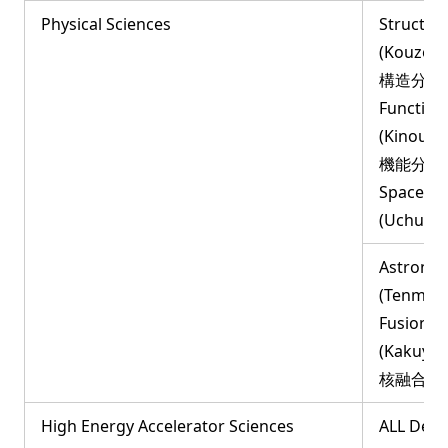
Physical Sciences
Structur
(Kouzou
構造分子科
Function
(Kinou-B
機能分子科
Space an
(Uchuu
Astronom
(Tenmon
Fusion S
(Kakuyu
核融合科
High Energy Accelerator Sciences
ALL Dep