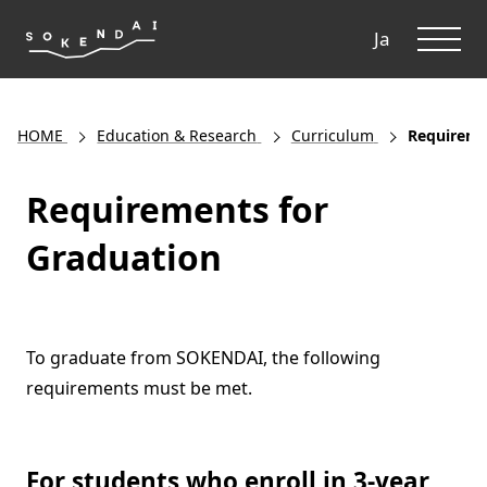
ME
Ja
HOME
Education & Research
Curriculum
Requireme
Requirements for
Graduation
To graduate from SOKENDAI, the following
requirements must be met.
For students who enroll in 3-year