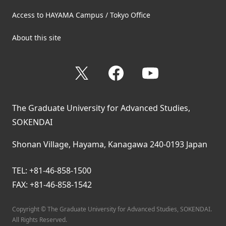
Access to HAYAMA Campus / Tokyo Office
About this site
X
Facebook
YouTube
The Graduate University for Advanced Studies,
SOKENDAI
Shonan Village, Hayama, Kanagawa 240-0193 Japan
TEL: +81-46-858-1500
FAX: +81-46-858-1542
Copyright © The Graduate University for Advanced Studies, SOKENDAI.
All Rights Reserved.