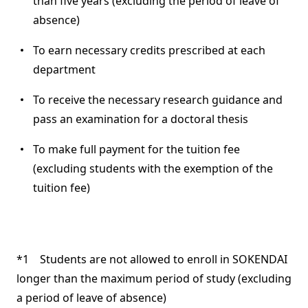
than five years (excluding the period of leave of
absence)
To earn necessary credits prescribed at each
department
To receive the necessary research guidance and
pass an examination for a doctoral thesis
To make full payment for the tuition fee
(excluding students with the exemption of the
tuition fee)
*1 Students are not allowed to enroll in SOKENDAI
longer than the maximum period of study (excluding
a period of leave of absence)