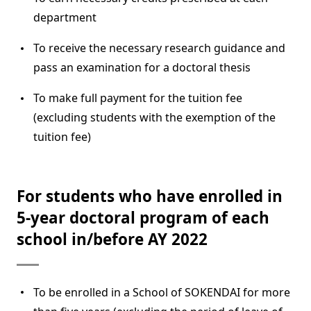
department
To receive the necessary research guidance and
pass an examination for a doctoral thesis
To make full payment for the tuition fee
(excluding students with the exemption of the
tuition fee)
For students who have enrolled in
5-year doctoral program of each
school in/before AY 2022
To be enrolled in a School of SOKENDAI for more