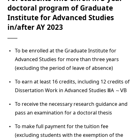
doctoral program of Graduate
Institute for Advanced Studies
in/after AY 2023
To be enrolled at the Graduate Institute for
Advanced Studies for more than three years
(excluding the period of leave of absence)
To earn at least 16 credits, including 12 credits of
Dissertation Work in Advanced Studies ⅢA ～ⅤB
To receive the necessary research guidance and
pass an examination for a doctoral thesis
To make full payment for the tuition fee
(excluding students with the exemption of the