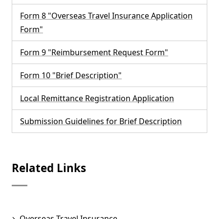
Form 8 "Overseas Travel Insurance Application
Form"
Form 9 "Reimbursement Request Form"
Form 10 "Brief Description"
Local Remittance Registration Application
Submission Guidelines for Brief Description
Related Links
Overseas Travel Insurance