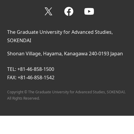
X
Facebook
YouTube
The Graduate University for Advanced Studies,
SOKENDAI
Shonan Village, Hayama, Kanagawa 240-0193 Japan
TEL: +81-46-858-1500
FAX: +81-46-858-1542
Copyright © The Graduate University for Advanced Studies, SOKENDAI.
All Rights Reserved.