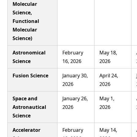
Molecular
Science,
Functional
Molecular
Science)
Astronomical
February
May 18,
Science
16, 2026
2026
Fusion Science
January 30,
April 24,
2026
2026
Space and
January 26,
May 1,
Astronautical
2026
2026
Science
Accelerator
February
May 14,