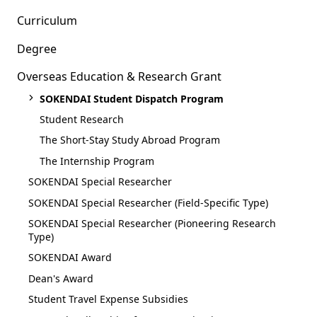
Curriculum
Degree
Overseas Education & Research Grant
SOKENDAI Student Dispatch Program
Student Research
The Short-Stay Study Abroad Program
The Internship Program
SOKENDAI Special Researcher
SOKENDAI Special Researcher (Field-Specific Type)
SOKENDAI Special Researcher (Pioneering Research
Type)
SOKENDAI Award
Dean's Award
Student Travel Expense Subsidies