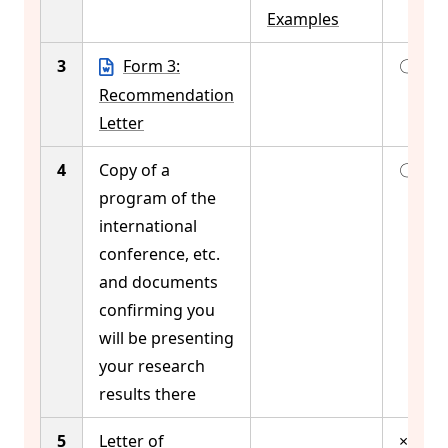
Examples
3
Form 3:
〇
Recommendation
Letter
4
Copy of a
〇
program of the
international
conference, etc.
and documents
confirming you
will be presenting
your research
results there
5
Letter of
×