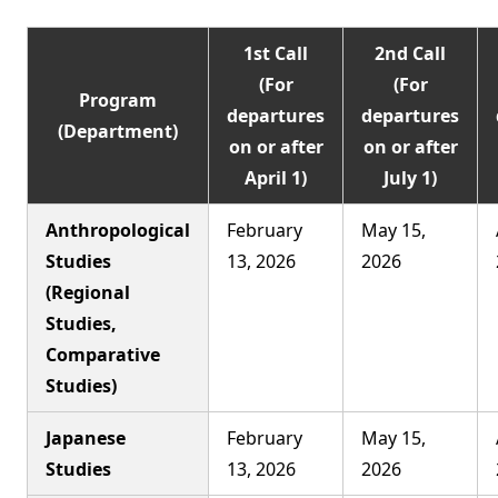
1st Call
2nd Call
(For
(For
Program
departures
departures
(Department)
on or after
on or after
April 1)
July 1)
Anthropological
February
May 15,
Studies
13, 2026
2026
(Regional
Studies,
Comparative
Studies)
Japanese
February
May 15,
Studies
13, 2026
2026