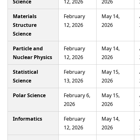
Science
12, 2026
2026
Materials
February
May 14,
Structure
12, 2026
2026
Science
Particle and
February
May 14,
Nuclear Physics
12, 2026
2026
Statistical
February
May 15,
Science
13, 2026
2026
Polar Science
February 6,
May 15,
2026
2026
Informatics
February
May 14,
12, 2026
2026