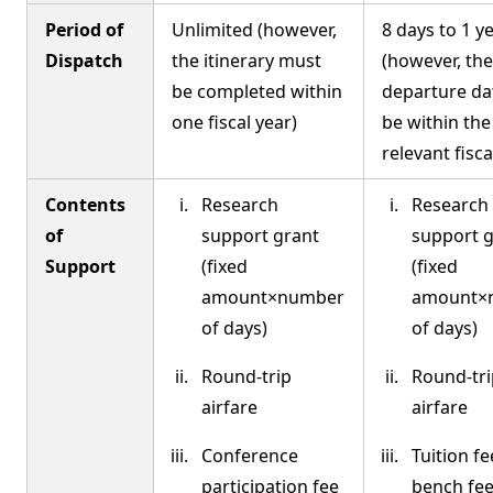
Period of
Unlimited (however,
8 days to 1 y
Dispatch
the itinerary must
(however, the
be completed within
departure da
one fiscal year)
be within the
relevant fisca
Contents
Research
Research
of
support grant
support 
Support
(fixed
(fixed
amount×number
amount×
of days)
of days)
Round-trip
Round-tri
airfare
airfare
Conference
Tuition fe
participation fee
bench fees