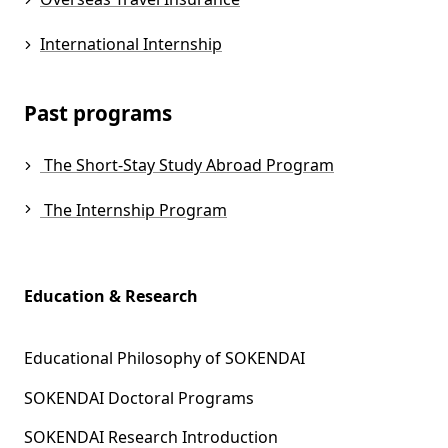
International Internship
Past programs
The Short-Stay Study Abroad Program
The Internship Program
Education & Research
Educational Philosophy of SOKENDAI
SOKENDAI Doctoral Programs
SOKENDAI Research Introduction