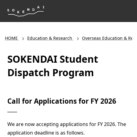
HOME
Education & Research
Overseas Education & Res
SOKENDAI Student
Dispatch Program
Call for Applications for FY 2026
We are now accepting applications for FY 2026. The
application deadline is as follows.