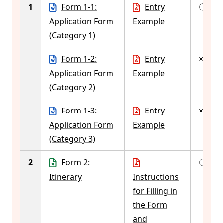
1
Form 1-1:
Entry
〇
Application Form
Example
(Category 1)
Form 1-2:
Entry
×
Application Form
Example
(Category 2)
Form 1-3:
Entry
×
Application Form
Example
(Category 3)
2
Form 2:
〇
Itinerary
Instructions
for Filling in
the Form
and