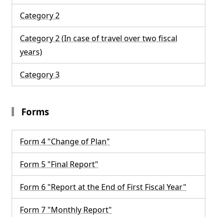
Category 2
Category 2 (In case of travel over two fiscal
years)
Category 3
Forms
Form 4 "Change of Plan"
Form 5 "Final Report"
Form 6 "Report at the End of First Fiscal Year"
Form 7 "Monthly Report"