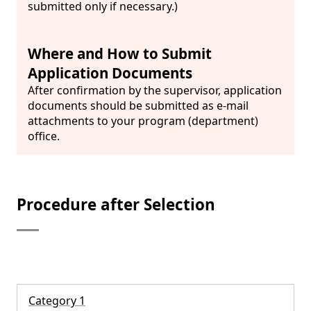
submitted only if necessary.)
Where and How to Submit
Application Documents
After confirmation by the supervisor, application
documents should be submitted as e-mail
attachments to your program (department)
office.
Procedure after Selection
Category 1