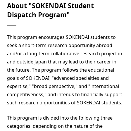
About "SOKENDAI Student
Dispatch Program"
This program encourages SOKENDAI students to
seek a short-term research opportunity abroad
and/or a long-term collaborative research project in
and outside Japan that may lead to their career in
the future. The program follows the educational
goals of SOKENDAI, "advanced specialties and
expertise," "broad perspective," and "international
competitiveness," and intends to financially support
such research opportunities of SOKENDAI students.
This program is divided into the following three
categories, depending on the nature of the