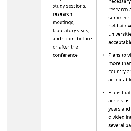
necessary
study sessions,
research 
research
summer s
meetings,
held at o
laboratory visits,
universiti
and so on, before
acceptabl
or after the
conference
Plans to vi
more than
country a
acceptabl
Plans tha
across fis
years and
divided in
several pa