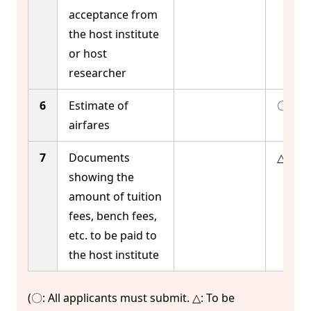
acceptance from
the host institute
or host
researcher
6
Estimate of
〇
airfares
7
Documents
△
showing the
amount of tuition
fees, bench fees,
etc. to be paid to
the host institute
(〇: All applicants must submit. △: To be