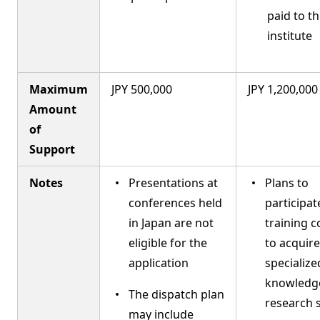
paid to t
institute
Maximum
JPY 500,000
JPY 1,200,000
Amount
of
Support
Notes
Presentations at
Plans to
conferences held
participat
in Japan are not
training 
eligible for the
to acquire
application
specialize
knowledg
The dispatch plan
research s
may include