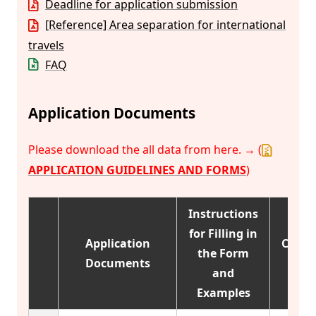
Deadline for application submission
[Reference] Area separation for international
travels
FAQ
Application Documents
Please download the all data from here. → (
APPLICATION GUIDELINES AND FORMS
)
Instructions
for Filling in
Application
Categ
the Form
Documents
1
and
Examples