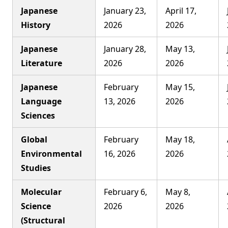
Japanese
January 23,
April 17,
History
2026
2026
Japanese
January 28,
May 13,
Literature
2026
2026
Japanese
February
May 15,
Language
13, 2026
2026
Sciences
Global
February
May 18,
Environmental
16, 2026
2026
Studies
Molecular
February 6,
May 8,
Science
2026
2026
(Structural