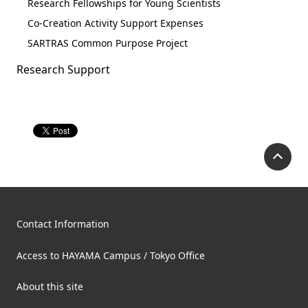
Research Fellowships for Young Scientists
Co-Creation Activity Support Expenses
SARTRAS Common Purpose Project
Research Support
P
Contact Information
Access to HAYAMA Campus / Tokyo Office
About this site