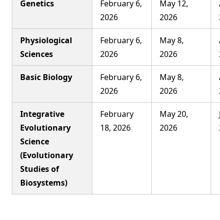
Genetics
February 6,
May 12,
2026
2026
Physiological
February 6,
May 8,
Sciences
2026
2026
Basic Biology
February 6,
May 8,
2026
2026
Integrative
February
May 20,
Evolutionary
18, 2026
2026
Science
(Evolutionary
Studies of
Biosystems)