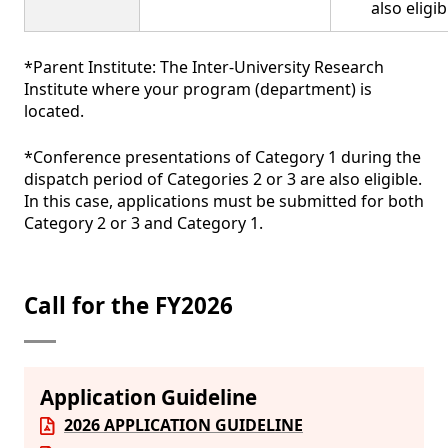
also eligib
*Parent Institute: The Inter-University Research
Institute where your program (department) is
located.
*Conference presentations of Category 1 during the
dispatch period of Categories 2 or 3 are also eligible.
In this case, applications must be submitted for both
Category 2 or 3 and Category 1.
Call for the FY2026
Application Guideline
2026 APPLICATION GUIDELINE