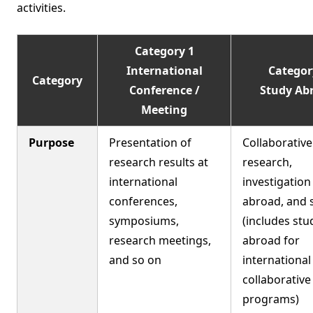
activities.
Category 1
International
Categor
Category
Conference /
Study Ab
Meeting
Purpose
Presentation of
Collaborative
research results at
research,
international
investigation
conferences,
abroad, and 
symposiums,
(includes stu
research meetings,
abroad for
and so on
international
collaborativ
programs)