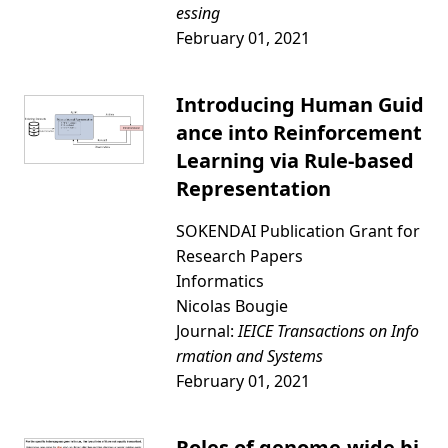
essing
February 01, 2021
Introducing Human Guid
ance into Reinforcement
Learning via Rule-based
Representation
SOKENDAI Publication Grant for
Research Papers
Informatics
Nicolas Bougie
Journal:
IEICE Transactions on Info
rmation and Systems
February 01, 2021
Roles of genome-wide bi