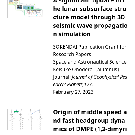
A significant update in t
he lunar subsurface stru
cture model through 3D
seismic wave propagatio
n simulation
SOKENDAI Publication Grant for
Research Papers
Space and Astronautical Science
Keisuke Onodera（alumnus）
Journal:
Journal of Geophysical Res
earch: Planets,127.
February 27, 2023
Origin of middle speed a
nd fast headgroup dyna
mics of DMPE (1,2-dimyri