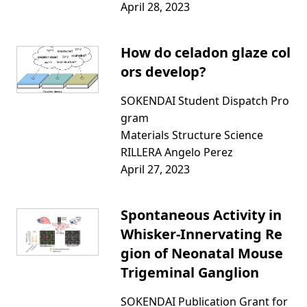
April 28, 2023
How do celadon glaze col
ors develop?
SOKENDAI Student Dispatch Pro
gram
Materials Structure Science
RILLERA Angelo Perez
April 27, 2023
Spontaneous Activity in
Whisker-Innervating Re
gion of Neonatal Mouse
Trigeminal Ganglion
SOKENDAI Publication Grant for