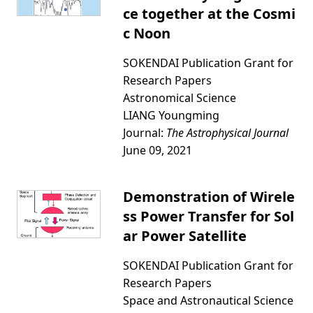
ce together at the Cosmi
c Noon
SOKENDAI Publication Grant for
Research Papers
Astronomical Science
LIANG Youngming
Journal:
The Astrophysical Journal
June 09, 2021
Demonstration of Wirele
ss Power Transfer for Sol
ar Power Satellite
SOKENDAI Publication Grant for
Research Papers
Space and Astronautical Science