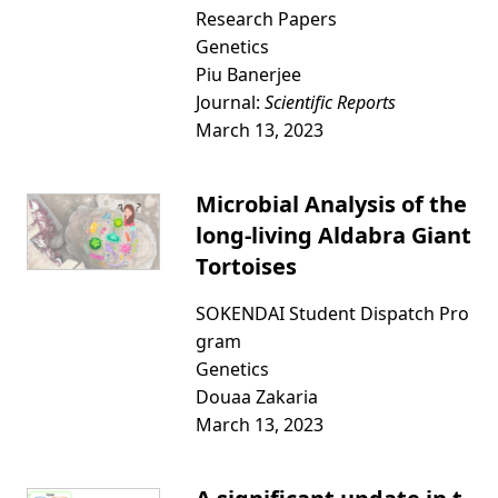
Research Papers
Genetics
Piu Banerjee
Journal:
Scientific Reports
March 13, 2023
Microbial Analysis of the
long-living Aldabra Giant
Tortoises
SOKENDAI Student Dispatch Pro
gram
Genetics
Douaa Zakaria
March 13, 2023