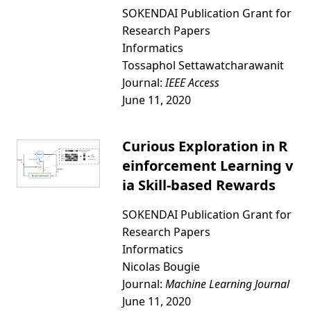
SOKENDAI Publication Grant for
Research Papers
Informatics
Tossaphol Settawatcharawanit
Journal:
IEEE Access
June 11, 2020
Curious Exploration in R
einforcement Learning v
ia Skill-based Rewards
SOKENDAI Publication Grant for
Research Papers
Informatics
Nicolas Bougie
Journal:
Machine Learning Journal
June 11, 2020