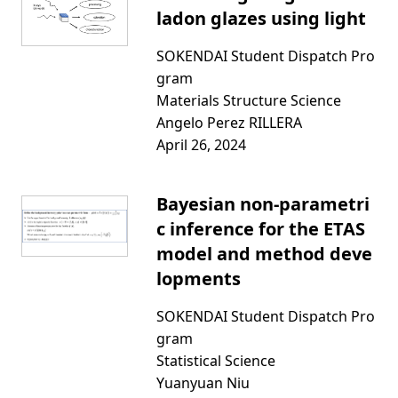
ladon glazes using light
SOKENDAI Student Dispatch Pro
gram
Materials Structure Science
Angelo Perez RILLERA
April 26, 2024
Bayesian non-parametri
c inference for the ETAS
model and method deve
lopments
SOKENDAI Student Dispatch Pro
gram
Statistical Science
Yuanyuan Niu