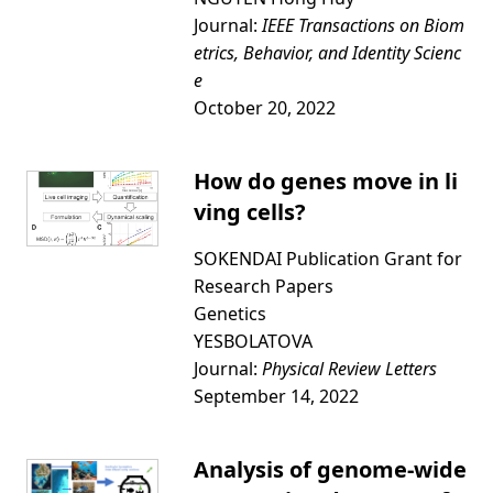
Journal:
IEEE Transactions on Biom
etrics, Behavior, and Identity Scienc
e
October 20, 2022
How do genes move in li
ving cells?
SOKENDAI Publication Grant for
Research Papers
Genetics
YESBOLATOVA
Journal:
Physical Review Letters
September 14, 2022
Analysis of genome-wide