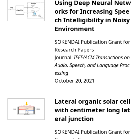
Using Deep Neural Netw
orks for Increasing Spee
ch Intelligibility in Noisy
Environment
SOKENDAI Publication Grant for
Research Papers
Journal:
IEEE/ACM Transactions on
Audio, Speech, and Language Proc
essing
October 20, 2021
Lateral organic solar cell
with centimeter long lat
eral junction
SOKENDAI Publication Grant for