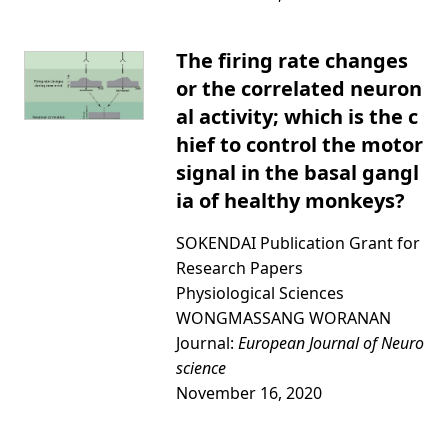
The firing rate changes
or the correlated neuron
al activity; which is the c
hief to control the motor
signal in the basal gangl
ia of healthy monkeys?
SOKENDAI Publication Grant for
Research Papers
Physiological Sciences
WONGMASSANG WORANAN
Journal:
European Journal of Neuro
science
November 16, 2020