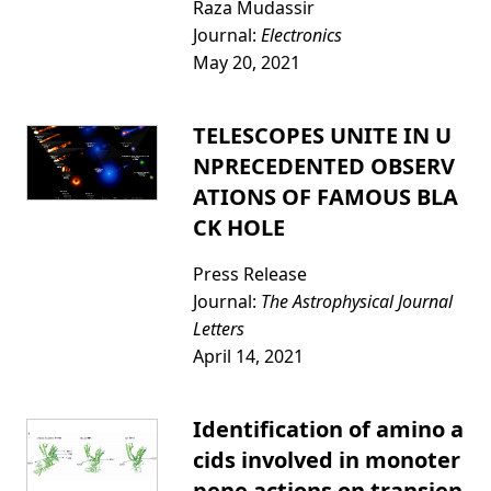
Raza Mudassir
Journal:
Electronics
May 20, 2021
TELESCOPES UNITE IN U
NPRECEDENTED OBSERV
ATIONS OF FAMOUS BLA
CK HOLE
Press Release
Journal:
The Astrophysical Journal
Letters
April 14, 2021
Identification of amino a
cids involved in monoter
pene actions on transien