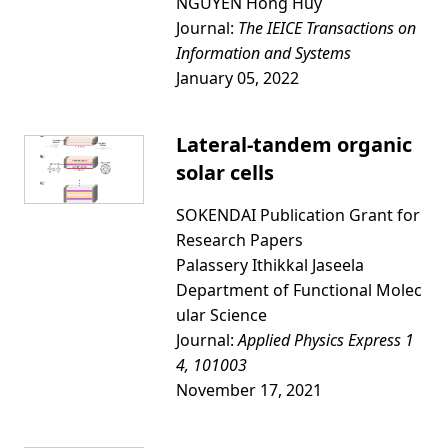
NGUYEN Hong Huy
Journal:
The IEICE Transactions on
Information and Systems
January 05, 2022
Lateral-tandem organic
solar cells
SOKENDAI Publication Grant for
Research Papers
Palassery Ithikkal Jaseela
Department of Functional Molec
ular Science
Journal:
Applied Physics Express 1
4, 101003
November 17, 2021