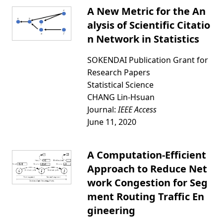
A New Metric for the An
alysis of Scientific Citatio
n Network in Statistics
SOKENDAI Publication Grant for
Research Papers
Statistical Science
CHANG Lin-Hsuan
Journal:
IEEE Access
June 11, 2020
A Computation-Efficient
Approach to Reduce Net
work Congestion for Seg
ment Routing Traffic En
gineering