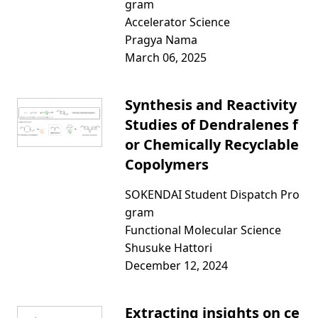
gram
Accelerator Science
Pragya Nama
March 06, 2025
Synthesis and Reactivity
Studies of Dendralenes f
or Chemically Recyclable
Copolymers
SOKENDAI Student Dispatch Pro
gram
Functional Molecular Science
Shusuke Hattori
December 12, 2024
Extracting insights on ce