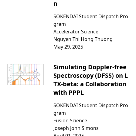
n
SOKENDAI Student Dispatch Pro
gram
Accelerator Science
Nguyen Thi Hong Thuong
May 29, 2025
Simulating Doppler-free
Spectroscopy (DFSS) on L
TX-beta: a Collaboration
with PPPL
SOKENDAI Student Dispatch Pro
gram
Fusion Science
Joseph John Simons
April 01, 2025