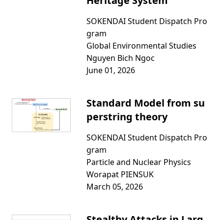
Heritage System
SOKENDAI Student Dispatch Pro
gram
Global Environmental Studies
Nguyen Bich Ngoc
June 01, 2026
Standard Model from su
perstring theory
SOKENDAI Student Dispatch Pro
gram
Particle and Nuclear Physics
Worapat PIENSUK
March 05, 2026
Stealthy Attacks in Larg