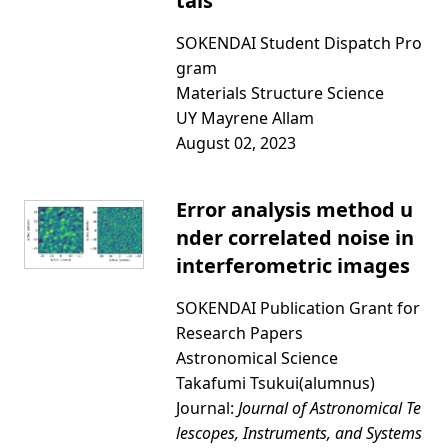
tals
SOKENDAI Student Dispatch Pro
gram
Materials Structure Science
UY Mayrene Allam
August 02, 2023
Error analysis method u
nder correlated noise in
interferometric images
SOKENDAI Publication Grant for
Research Papers
Astronomical Science
Takafumi Tsukui(alumnus)
Journal:
Journal of Astronomical Te
lescopes, Instruments, and Systems