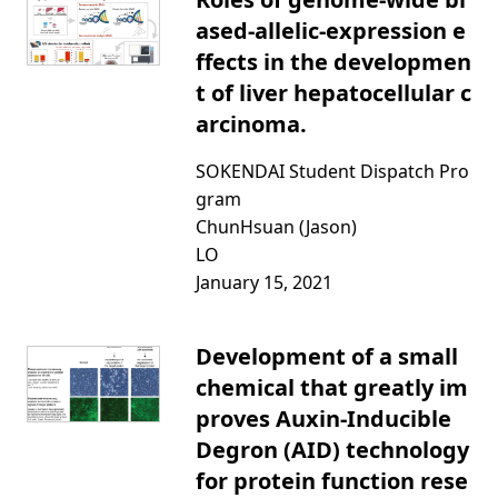
ased-allelic-expression e
ffects in the developmen
t of liver hepatocellular c
arcinoma.
SOKENDAI Student Dispatch Pro
gram
ChunHsuan (Jason)
LO
January 15, 2021
Development of a small
chemical that greatly im
proves Auxin-Inducible
Degron (AID) technology
for protein function rese