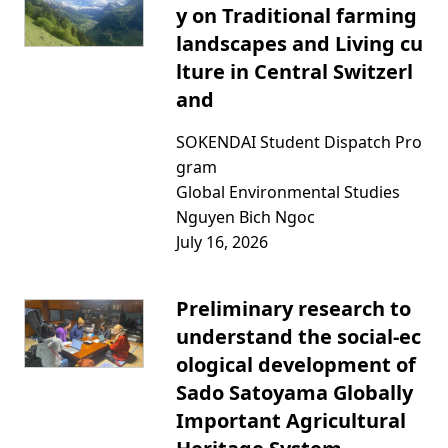
y on Traditional farming
landscapes and Living cu
lture in Central Switzerl
and
SOKENDAI Student Dispatch Pro
gram
Global Environmental Studies
Nguyen Bich Ngoc
July 16, 2026
Preliminary research to
understand the social-ec
ological development of
Sado Satoyama Globally
Important Agricultural