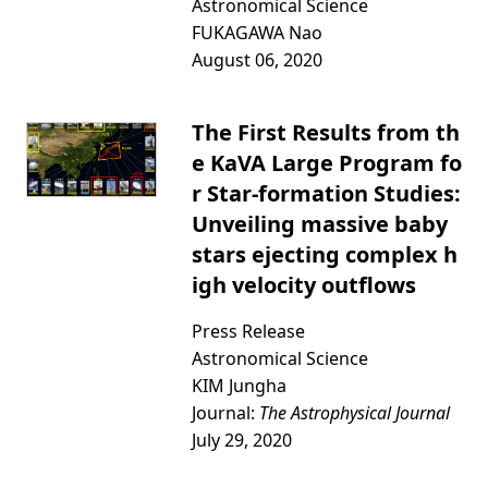
Astronomical Science
FUKAGAWA Nao
August 06, 2020
The First Results from th
e KaVA Large Program fo
r Star-formation Studies:
Unveiling massive baby
stars ejecting complex h
igh velocity outflows
Press Release
Astronomical Science
KIM Jungha
Journal:
The Astrophysical Journal
July 29, 2020