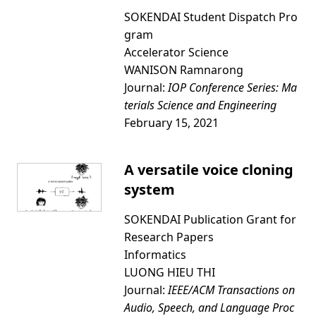
SOKENDAI Student Dispatch Pro
gram
Accelerator Science
WANISON Ramnarong
Journal:
IOP Conference Series: Ma
terials Science and Engineering
February 15, 2021
A versatile voice cloning
system
SOKENDAI Publication Grant for
Research Papers
Informatics
LUONG HIEU THI
Journal:
IEEE/ACM Transactions on
Audio, Speech, and Language Proc