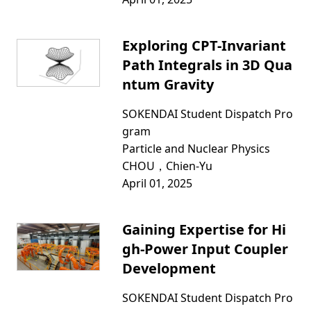
Exploring CPT-Invariant
Path Integrals in 3D Qua
ntum Gravity
SOKENDAI Student Dispatch Pro
gram
Particle and Nuclear Physics
CHOU，Chien-Yu
April 01, 2025
Gaining Expertise for Hi
gh-Power Input Coupler
Development
SOKENDAI Student Dispatch Pro