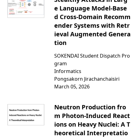
e Language Model-Base
d Cross-Domain Recomm
ender Systems with Retr
ieval Augmented Genera
tion
SOKENDAI Student Dispatch Pro
gram
Informatics
Pongsakorn Jirachanchaisiri
March 05, 2026
Neutron Production fro
m Photon-Induced React
ions on Heavy Nuclei: A T
heoretical Interpretatio