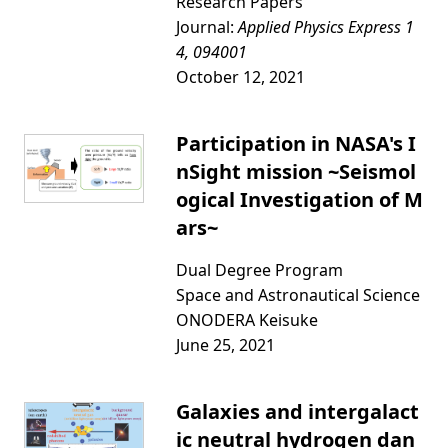
Research Papers
Journal:
Applied Physics Express 1
4, 094001
October 12, 2021
Participation in NASA's I
nSight mission ~Seismol
ogical Investigation of M
ars~
Dual Degree Program
Space and Astronautical Science
ONODERA Keisuke
June 25, 2021
Galaxies and intergalact
ic neutral hydrogen dan