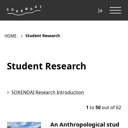
ME
Ja
HOME
Student Research
Student Research
SOKENDAI Research Introduction
1
to
50
out of 62
An Anthropological stud