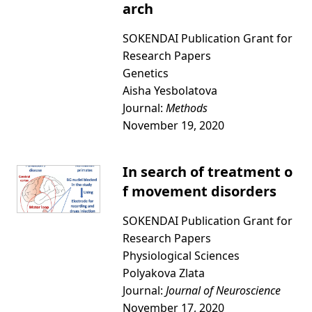
arch
SOKENDAI Publication Grant for
Research Papers
Genetics
Aisha Yesbolatova
Journal:
Methods
November 19, 2020
In search of treatment o
f movement disorders
SOKENDAI Publication Grant for
Research Papers
Physiological Sciences
Polyakova Zlata
Journal:
Journal of Neuroscience
November 17, 2020