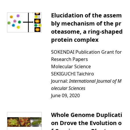
Elucidation of the assem
bly mechanism of the pr
oteasome, a ring-shaped
protein complex
SOKENDAI Publication Grant for
Research Papers
Molecular Science
SEKIGUCHI Taichiro
Journal:
International Journal of M
olecular Sciences
June 09, 2020
Whole Genome Duplicati
on Drove the Evolution o