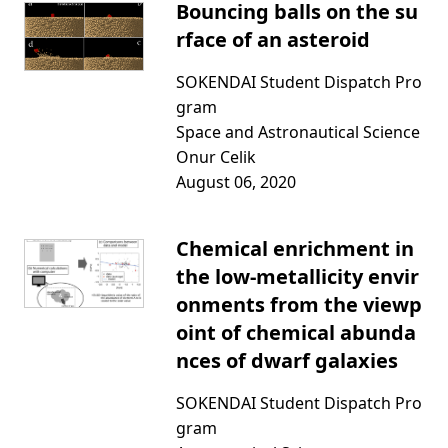
Bouncing balls on the su
rface of an asteroid
SOKENDAI Student Dispatch Pro
gram
Space and Astronautical Science
Onur Celik
August 06, 2020
Chemical enrichment in
the low-metallicity envir
onments from the viewp
oint of chemical abunda
nces of dwarf galaxies
SOKENDAI Student Dispatch Pro
gram