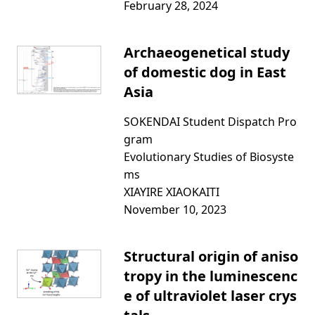
February 28, 2024
Archaeogenetical study
of domestic dog in East
Asia
SOKENDAI Student Dispatch Pro
gram
Evolutionary Studies of Biosyste
ms
XIAYIRE XIAOKAITI
November 10, 2023
Structural origin of aniso
tropy in the luminescenc
e of ultraviolet laser crys