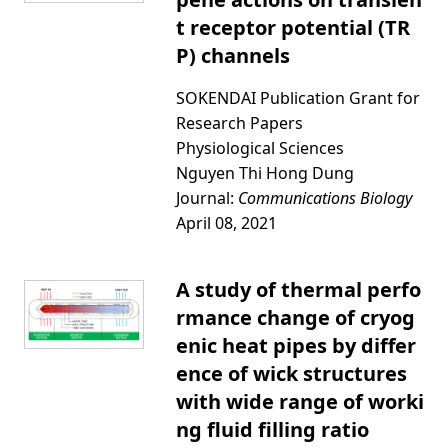
t receptor potential (TR
P) channels
SOKENDAI Publication Grant for
Research Papers
Physiological Sciences
Nguyen Thi Hong Dung
Journal:
Communications Biology
April 08, 2021
A study of thermal perfo
rmance change of cryog
enic heat pipes by differ
ence of wick structures
with wide range of worki
ng fluid filling ratio