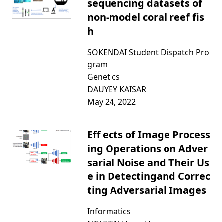
sequencing datasets of
non-model coral reef fis
h
SOKENDAI Student Dispatch Pro
gram
Genetics
DAUYEY KAISAR
May 24, 2022
Eff ects of Image Process
ing Operations on Adver
sarial Noise and Their Us
e in Detectingand Correc
ting Adversarial Images
Informatics