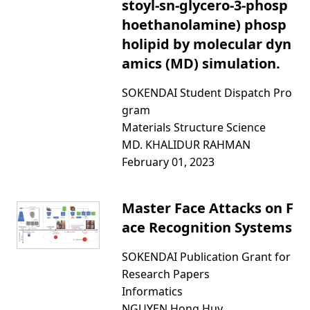
stoyl-sn-glycero-3-phosp
hoethanolamine) phosp
holipid by molecular dyn
amics (MD) simulation.
SOKENDAI Student Dispatch Pro
gram
Materials Structure Science
MD. KHALIDUR RAHMAN
February 01, 2023
Master Face Attacks on F
ace Recognition Systems
SOKENDAI Publication Grant for
Research Papers
Informatics
NGUYEN Hong Huy