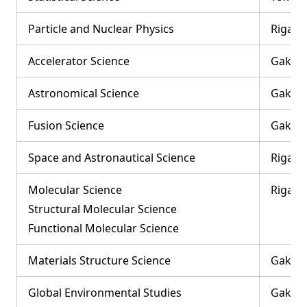
Particle and Nuclear Physics
Rigaku
Accelerator Science
Gakuju
Astronomical Science
Gakuju
Fusion Science
Gakuju
Space and Astronautical Science
Rigaku
Molecular Science
Rigaku
Structural Molecular Science
Functional Molecular Science
Materials Structure Science
Gakuju
Global Environmental Studies
Gakuju