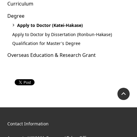
Curriculum
Degree
Apply to Doctor (Katei-Hakase)
Apply to Doctor by Dissertation (Ronbun-Hakase)
Qualification for Master's Degree
Overseas Education & Research Grant
P
Contact Information