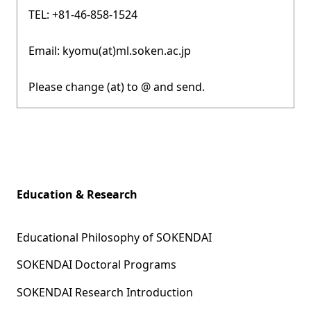
TEL: +81-46-858-1524
Email: kyomu(at)ml.soken.ac.jp
Please change (at) to @ and send.
Education & Research
Educational Philosophy of SOKENDAI
SOKENDAI Doctoral Programs
SOKENDAI Research Introduction