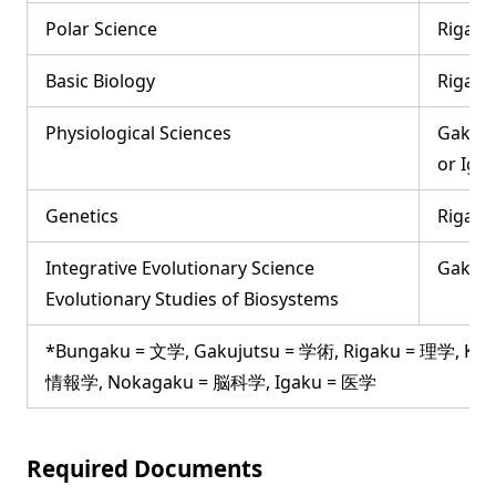
Polar Science
Rigaku
Basic Biology
Rigaku
Physiological Sciences
Gakuju
or Iga
Genetics
Rigaku
Integrative Evolutionary Science
Gakuju
Evolutionary Studies of Biosystems
*Bungaku = 文学, Gakujutsu = 学術, Rigaku = 理学, Ko
情報学, Nokagaku = 脳科学, Igaku = 医学
Required Documents