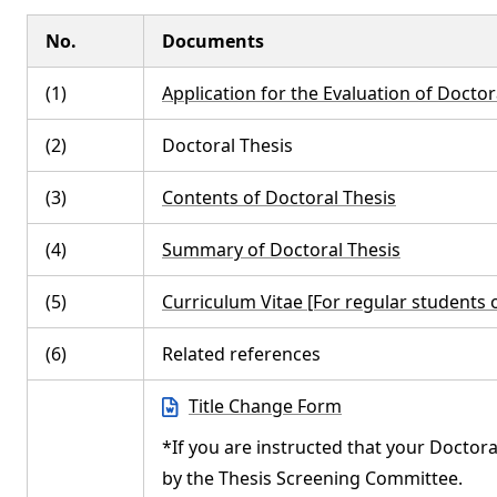
No.
Documents
(1)
Application for the Evaluation of Doctor
(2)
Doctoral Thesis
(3)
Contents of Doctoral Thesis
(4)
Summary of Doctoral Thesis
(5)
Curriculum Vitae [For regular students
(6)
Related references
Title Change Form
*If you are instructed that your Doctora
by the Thesis Screening Committee.