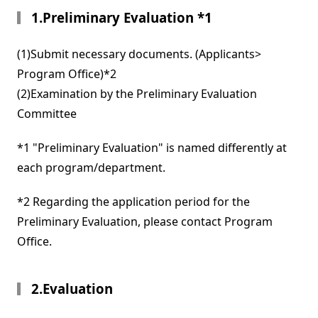
1.Preliminary Evaluation *1
(1)Submit necessary documents. (Applicants>
Program Office)*2
(2)Examination by the Preliminary Evaluation
Committee
*1 "Preliminary Evaluation" is named differently at
each program/department.
*2 Regarding the application period for the
Preliminary Evaluation, please contact Program
Office.
2.Evaluation