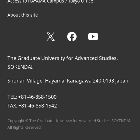
Access to HAYAMA Campus / Tokyo Office
About this site
X
Facebook
YouTube
The Graduate University for Advanced Studies,
SOKENDAI
Shonan Village, Hayama, Kanagawa 240-0193 Japan
TEL: +81-46-858-1500
FAX: +81-46-858-1542
Copyright © The Graduate University for Advanced Studies, SOKENDAI.
All Rights Reserved.