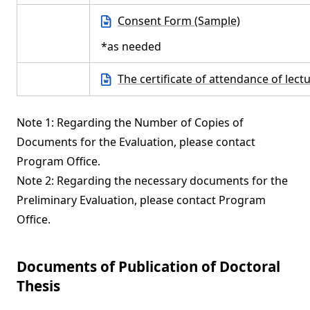
Consent Form (Sample)
*as needed
The certificate of attendance of lect
Note 1: Regarding the Number of Copies of
Documents for the Evaluation, please contact
Program Office.
Note 2: Regarding the necessary documents for the
Preliminary Evaluation, please contact Program
Office.
Documents of Publication of Doctoral
Thesis