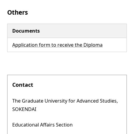
Others
Documents
Application form to receive the Diploma
Contact
The Graduate University for Advanced Studies,
SOKENDAI
Educational Affairs Section