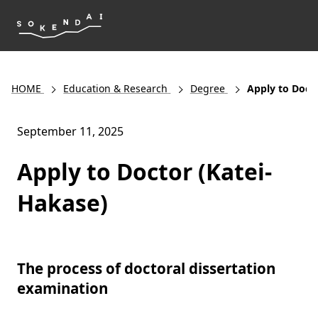
HOME
Education & Research
Degree
Apply to Doct
September 11, 2025
Apply to Doctor (Katei-
Hakase)
The process of doctoral dissertation
examination