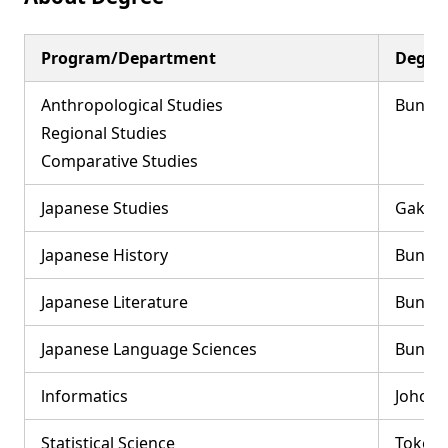
Program/Department
Degree
Anthropological Studies
Bungak
Regional Studies
Comparative Studies
Japanese Studies
Gakuju
Japanese History
Bungak
Japanese Literature
Bunga
Japanese Language Sciences
Bungak
lnformatics
Johoga
Statistical Science
Tokeik