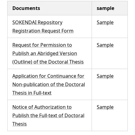
Documents
sample
SOKENDAI Repository
Sample
Registration Request Form
Request for Permission to
Sample
Publish an Abridged Version
(Outline) of the Doctoral Thesis
Application for Continuance for
Sample
Non-publication of the Doctoral
Thesis in Full-text
Notice of Authorization to
Sample
Publish the Full-text of Doctoral
Thesis