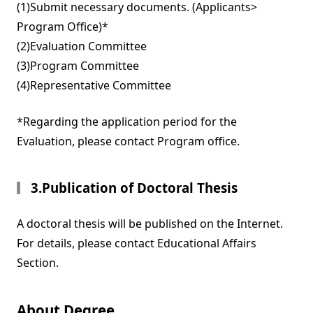
(1)Submit necessary documents. (Applicants>
Program Office)*
(2)Evaluation Committee
(3)Program Committee
(4)Representative Committee
*Regarding the application period for the
Evaluation, please contact Program office.
3.Publication of Doctoral Thesis
A doctoral thesis will be published on the Internet.
For details, please contact Educational Affairs
Section.
About Degree