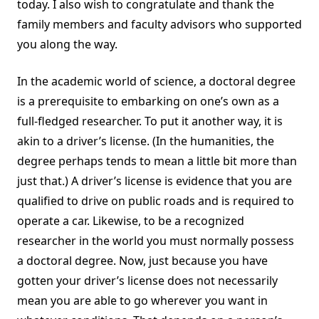
today. I also wish to congratulate and thank the
family members and faculty advisors who supported
you along the way.
In the academic world of science, a doctoral degree
is a prerequisite to embarking on one’s own as a
full-fledged researcher. To put it another way, it is
akin to a driver’s license. (In the humanities, the
degree perhaps tends to mean a little bit more than
just that.) A driver’s license is evidence that you are
qualified to drive on public roads and is required to
operate a car. Likewise, to be a recognized
researcher in the world you must normally possess
a doctoral degree. Now, just because you have
gotten your driver’s license does not necessarily
mean you are able to go wherever you want in