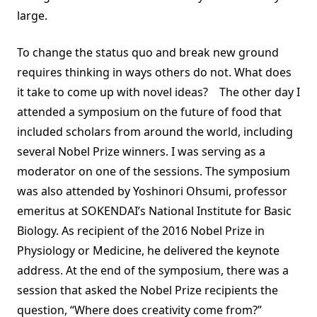
large.
To change the status quo and break new ground
requires thinking in ways others do not. What does
it take to come up with novel ideas? The other day I
attended a symposium on the future of food that
included scholars from around the world, including
several Nobel Prize winners. I was serving as a
moderator on one of the sessions. The symposium
was also attended by Yoshinori Ohsumi, professor
emeritus at SOKENDAI’s National Institute for Basic
Biology. As recipient of the 2016 Nobel Prize in
Physiology or Medicine, he delivered the keynote
address. At the end of the symposium, there was a
session that asked the Nobel Prize recipients the
question, “Where does creativity come from?”