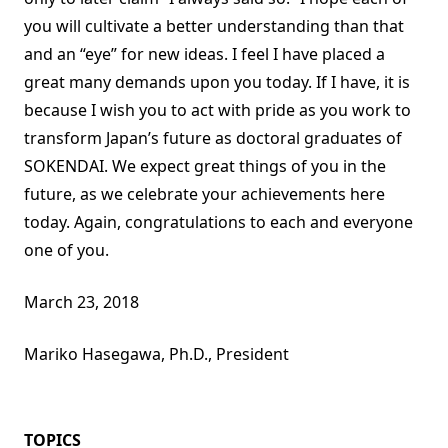
you will cultivate a better understanding than that
and an “eye” for new ideas. I feel I have placed a
great many demands upon you today. If I have, it is
because I wish you to act with pride as you work to
transform Japan’s future as doctoral graduates of
SOKENDAI. We expect great things of you in the
future, as we celebrate your achievements here
today. Again, congratulations to each and everyone
one of you.
March 23, 2018
Mariko Hasegawa, Ph.D., President
TOPICS