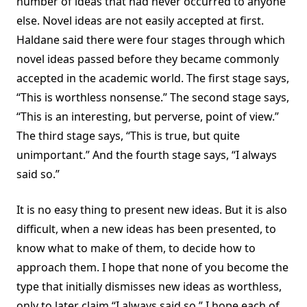
number of ideas that had never occurred to anyone
else. Novel ideas are not easily accepted at first.
Haldane said there were four stages through which
novel ideas passed before they became commonly
accepted in the academic world. The first stage says,
“This is worthless nonsense.” The second stage says,
“This is an interesting, but perverse, point of view.”
The third stage says, “This is true, but quite
unimportant.” And the fourth stage says, “I always
said so.”
It is no easy thing to present new ideas. But it is also
difficult, when a new ideas has been presented, to
know what to make of them, to decide how to
approach them. I hope that none of you become the
type that initially dismisses new ideas as worthless,
only to later claim “I always said so.” I hope each of