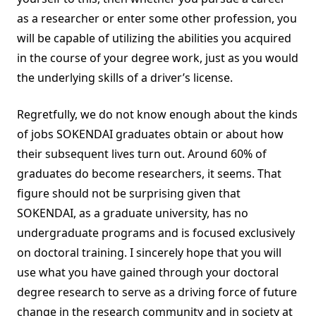
as a researcher or enter some other profession, you
will be capable of utilizing the abilities you acquired
in the course of your degree work, just as you would
the underlying skills of a driver’s license.
Regretfully, we do not know enough about the kinds
of jobs SOKENDAI graduates obtain or about how
their subsequent lives turn out. Around 60% of
graduates do become researchers, it seems. That
figure should not be surprising given that
SOKENDAI, as a graduate university, has no
undergraduate programs and is focused exclusively
on doctoral training. I sincerely hope that you will
use what you have gained through your doctoral
degree research to serve as a driving force of future
change in the research community and in society at