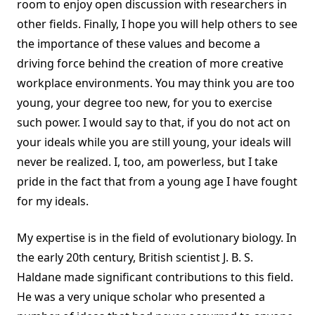
room to enjoy open discussion with researchers in
other fields. Finally, I hope you will help others to see
the importance of these values and become a
driving force behind the creation of more creative
workplace environments. You may think you are too
young, your degree too new, for you to exercise
such power. I would say to that, if you do not act on
your ideals while you are still young, your ideals will
never be realized. I, too, am powerless, but I take
pride in the fact that from a young age I have fought
for my ideals.
My expertise is in the field of evolutionary biology. In
the early 20th century, British scientist J. B. S.
Haldane made significant contributions to this field.
He was a very unique scholar who presented a