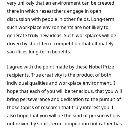
very unlikely that an environment can be created
there in which researchers engage in open
discussion with people in other fields. Long-term,
such workplace environments are not likely to
generate truly new ideas. Such workplaces will be
driven by short-term competition that ultimately
sacrifices long-term benefits.
I agree with the point made by these Nobel Prize
recipients. True creativity is the product of both
individual qualities and workplace environment. I
hope that each of you will be tenacious, that you will
bring perseverance and dedication to the pursuit of
those topics of research that truly interest you. I
also hope that you will be the kind of person who is
not driven by short-term competition but rather has