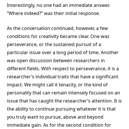
Interestingly, no one had an immediate answer.
“Where indeed?” was their initial response.
As the conversation continued, however, a few
conditions for creativity became clear. One was
perseverance, or the sustained pursuit of a
particular issue over a long period of time. Another
was open discussion between researchers in
different fields. With respect to perseverance, it is a
researcher’s individual traits that have a significant
impact. We might call it tenacity, or the kind of
personality that can remain intensely focused on an
issue that has caught the researcher’s attention. It is
the ability to continue pursuing whatever it is that
you truly want to pursue, above and beyond
immediate gain. As for the second condition for