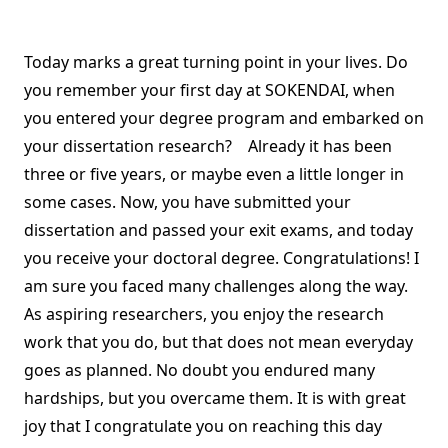
Today marks a great turning point in your lives. Do
you remember your first day at SOKENDAI, when
you entered your degree program and embarked on
your dissertation research? Already it has been
three or five years, or maybe even a little longer in
some cases. Now, you have submitted your
dissertation and passed your exit exams, and today
you receive your doctoral degree. Congratulations! I
am sure you faced many challenges along the way.
As aspiring researchers, you enjoy the research
work that you do, but that does not mean everyday
goes as planned. No doubt you endured many
hardships, but you overcame them. It is with great
joy that I congratulate you on reaching this day