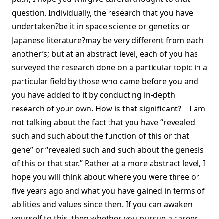
question. Individually, the research that you have
undertaken?be it in space science or genetics or
Japanese literature?may be very different from each
another’s; but at an abstract level, each of you has
surveyed the research done on a particular topic in a
particular field by those who came before you and
you have added to it by conducting in-depth
research of your own. How is that significant? I am
not talking about the fact that you have “revealed
such and such about the function of this or that
gene” or “revealed such and such about the genesis
of this or that star.” Rather, at a more abstract level, I
hope you will think about where you were three or
five years ago and what you have gained in terms of
abilities and values since then. If you can awaken
yourself to this, then whether you pursue a career