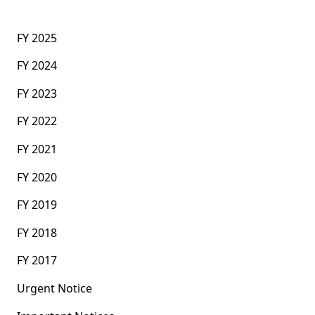
FY 2025
FY 2024
FY 2023
FY 2022
FY 2021
FY 2020
FY 2019
FY 2018
FY 2017
Urgent Notice