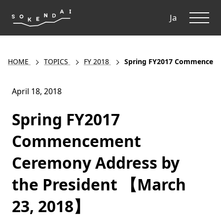
ME
Ja
HOME
TOPICS
FY 2018
Spring FY2017 Commenceme
April 18, 2018
Spring FY2017
Commencement
Ceremony Address by
the President 【March
23, 2018】