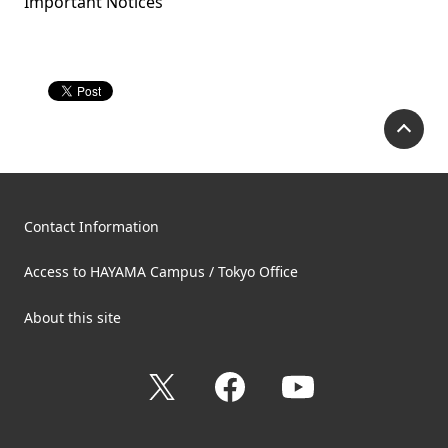
Important Notices
P
Contact Information
Access to HAYAMA Campus / Tokyo Office
About this site
X
Facebook
YouTube