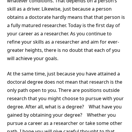
whatever conditions. That depends on a person’s
skill as a driver. Likewise, just because a person
obtains a doctorate hardly means that that person is
a fully matured researcher. Today is the first day of
your career as a researcher. As you continue to
refine your skills as a researcher and aim for ever-
greater heights, there is no doubt that each of you
will achieve your goals.
At the same time, just because you have attained a
doctoral degree does not mean that research is the
only path open to you. There are positions outside
research that you might choose to pursue with your
degree. After all, what is a degree? What have you
gained by obtaining your degree? Whether you
pursue a career as a researcher or take some other
path, I hope you will give careful thought to that