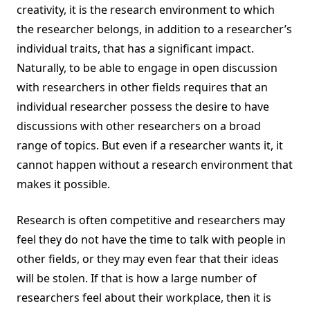
creativity, it is the research environment to which
the researcher belongs, in addition to a researcher’s
individual traits, that has a significant impact.
Naturally, to be able to engage in open discussion
with researchers in other fields requires that an
individual researcher possess the desire to have
discussions with other researchers on a broad
range of topics. But even if a researcher wants it, it
cannot happen without a research environment that
makes it possible.
Research is often competitive and researchers may
feel they do not have the time to talk with people in
other fields, or they may even fear that their ideas
will be stolen. If that is how a large number of
researchers feel about their workplace, then it is