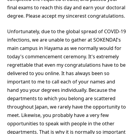
final exams to reach this day and earn your doctoral
degree. Please accept my sincerest congratulations.
Unfortunately, due to the global spread of COVID-19
infections, we are unable to gather at SOKENDAI's
main campus in Hayama as we normally would for
today's commencement ceremony. It's extremely
regrettable that even my congratulations have to be
delivered to you online. It has always been so
important to me to call each of your names and
hand you your degrees individually. Because the
departments to which you belong are scattered
throughout Japan, we rarely have the opportunity to
meet. Likewise, you probably have a very few
opportunities to speak with people in the other
departments. That is why it is normally so important