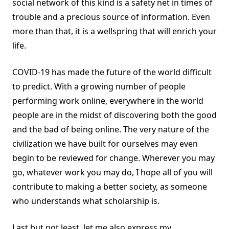
social network of this kind is a safety net in times of
trouble and a precious source of information. Even
more than that, it is a wellspring that will enrich your
life.
COVID-19 has made the future of the world difficult
to predict. With a growing number of people
performing work online, everywhere in the world
people are in the midst of discovering both the good
and the bad of being online. The very nature of the
civilization we have built for ourselves may even
begin to be reviewed for change. Wherever you may
go, whatever work you may do, I hope all of you will
contribute to making a better society, as someone
who understands what scholarship is.
Last but not least, let me also express my