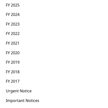
FY 2025
FY 2024
FY 2023
FY 2022
FY 2021
FY 2020
FY 2019
FY 2018
FY 2017
Urgent Notice
Important Notices