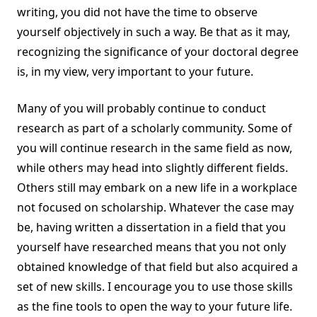
writing, you did not have the time to observe
yourself objectively in such a way. Be that as it may,
recognizing the significance of your doctoral degree
is, in my view, very important to your future.
Many of you will probably continue to conduct
research as part of a scholarly community. Some of
you will continue research in the same field as now,
while others may head into slightly different fields.
Others still may embark on a new life in a workplace
not focused on scholarship. Whatever the case may
be, having written a dissertation in a field that you
yourself have researched means that you not only
obtained knowledge of that field but also acquired a
set of new skills. I encourage you to use those skills
as the fine tools to open the way to your future life.