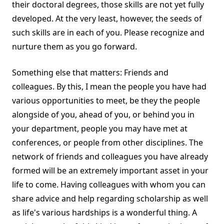
their doctoral degrees, those skills are not yet fully
developed. At the very least, however, the seeds of
such skills are in each of you. Please recognize and
nurture them as you go forward.
Something else that matters: Friends and
colleagues. By this, I mean the people you have had
various opportunities to meet, be they the people
alongside of you, ahead of you, or behind you in
your department, people you may have met at
conferences, or people from other disciplines. The
network of friends and colleagues you have already
formed will be an extremely important asset in your
life to come. Having colleagues with whom you can
share advice and help regarding scholarship as well
as life's various hardships is a wonderful thing. A