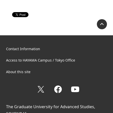
P
Contact Information
Access to HAYAMA Campus / Tokyo Office
About this site
X
Facebook
YouTube
The Graduate University for Advanced Studies,