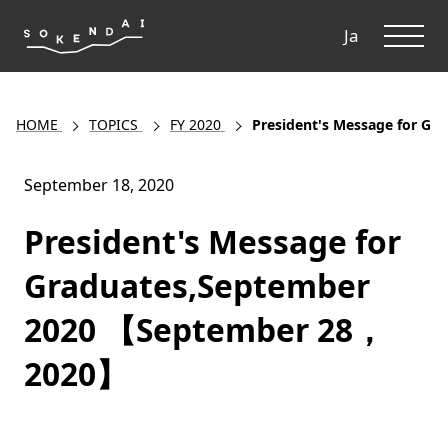
ME
Ja
HOME
TOPICS
FY 2020
President's Message for G
September 18, 2020
President's Message for
Graduates,September
2020 【September 28，
2020】