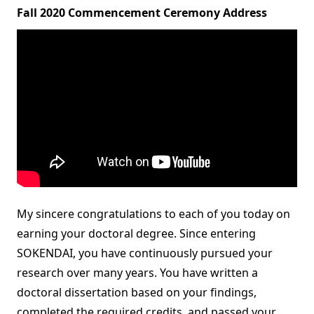
Fall 2020 Commencement Ceremony Address
My sincere congratulations to each of you today on
earning your doctoral degree. Since entering
SOKENDAI, you have continuously pursued your
research over many years. You have written a
doctoral dissertation based on your findings,
completed the required credits, and passed your