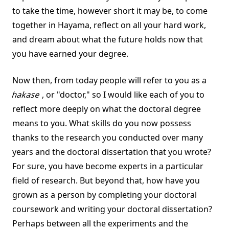
to take the time, however short it may be, to come
together in Hayama, reflect on all your hard work,
and dream about what the future holds now that
you have earned your degree.
Now then, from today people will refer to you as a
hakase
, or "doctor," so I would like each of you to
reflect more deeply on what the doctoral degree
means to you. What skills do you now possess
thanks to the research you conducted over many
years and the doctoral dissertation that you wrote?
For sure, you have become experts in a particular
field of research. But beyond that, how have you
grown as a person by completing your doctoral
coursework and writing your doctoral dissertation?
Perhaps between all the experiments and the