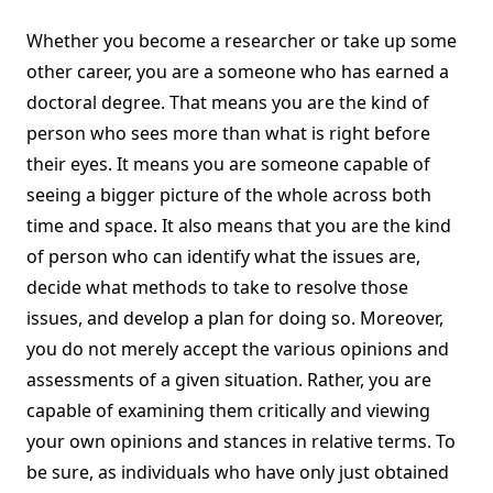
Whether you become a researcher or take up some
other career, you are a someone who has earned a
doctoral degree. That means you are the kind of
person who sees more than what is right before
their eyes. It means you are someone capable of
seeing a bigger picture of the whole across both
time and space. It also means that you are the kind
of person who can identify what the issues are,
decide what methods to take to resolve those
issues, and develop a plan for doing so. Moreover,
you do not merely accept the various opinions and
assessments of a given situation. Rather, you are
capable of examining them critically and viewing
your own opinions and stances in relative terms. To
be sure, as individuals who have only just obtained