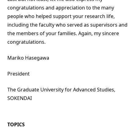
congratulations and appreciation to the many
people who helped support your research life,
including the faculty who served as supervisors and
the members of your families. Again, my sincere
congratulations.
Mariko Hasegawa
President
The Graduate University for Advanced Studies,
SOKENDAI
TOPICS