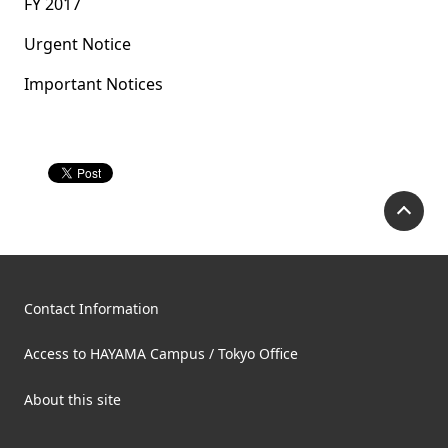
FY 2017
Urgent Notice
Important Notices
P
Contact Information
Access to HAYAMA Campus / Tokyo Office
About this site