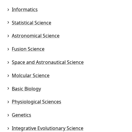
Informatics
Statistical Science
Astronomical Science
Fusion Science
Space and Astronautical Science
Molcular Science
Basic Biology
Physiological Sciences
Genetics
Integrative Evolutionary Science