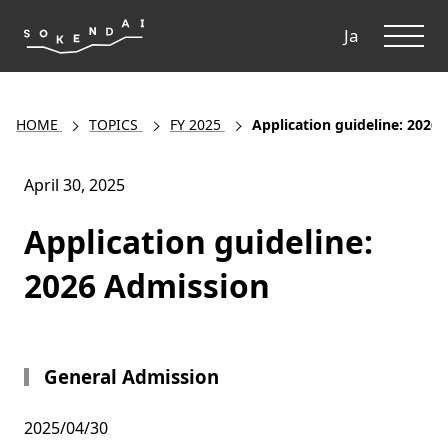
ME
Ja
HOME
TOPICS
FY 2025
Application guideline: 2026
April 30, 2025
Application guideline:
2026 Admission
General Admission
2025/04/30