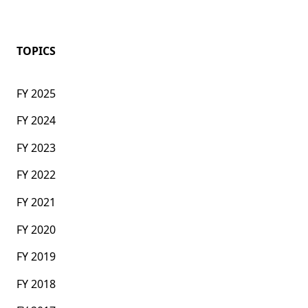
TOPICS
FY 2025
FY 2024
FY 2023
FY 2022
FY 2021
FY 2020
FY 2019
FY 2018