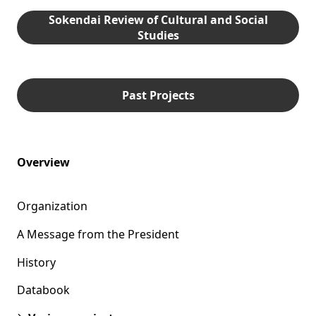
Sokendai Review of Cultural and Social
Studies
Past Projects
Overview
Organization
A Message from the President
History
Databook