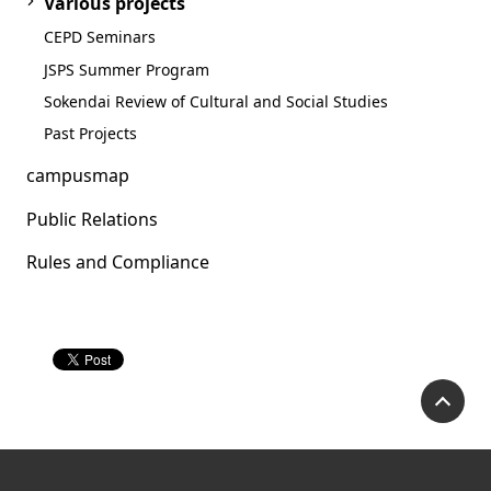
Various projects
CEPD Seminars
JSPS Summer Program
Sokendai Review of Cultural and Social Studies
Past Projects
campusmap
Public Relations
Rules and Compliance
P