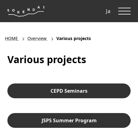
ME
Ja
HOME
Overview
Various projects
Various projects
CEPD Seminars
JSPS Summer Program