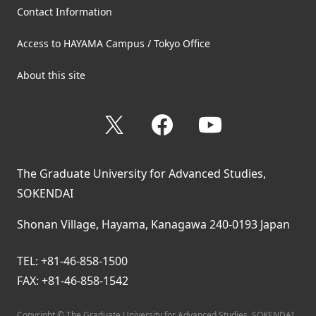
Contact Information
Access to HAYAMA Campus / Tokyo Office
About this site
X
Facebook
YouTube
The Graduate University for Advanced Studies,
SOKENDAI
Shonan Village, Hayama, Kanagawa 240-0193 Japan
TEL: +81-46-858-1500
FAX: +81-46-858-1542
Copyright © The Graduate University for Advanced Studies, SOKENDAI.