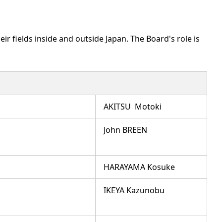
r fields inside and outside Japan. The Board's role is
AKITSU Motoki
John BREEN
HARAYAMA Kosuke
IKEYA Kazunobu