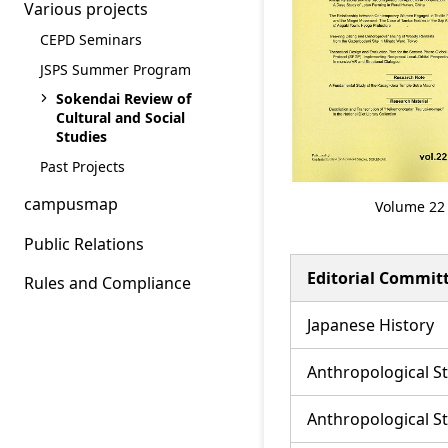
Various projects
CEPD Seminars
JSPS Summer Program
Sokendai Review of
Cultural and Social
Studies
Past Projects
campusmap
Volume 22
Public Relations
Editorial Commi
Rules and Compliance
Japanese History
Anthropological S
Anthropological S