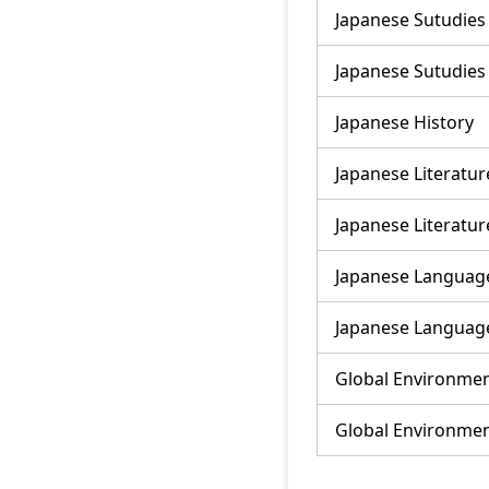
Japanese Sutudies
Japanese Sutudies
Japanese History
Japanese Literatur
Japanese Literatur
Japanese Language
Japanese Language
Global Environmen
Global Environmen