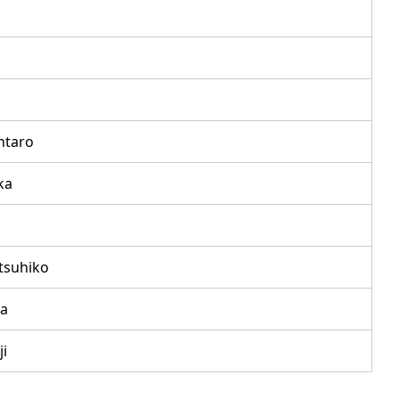
ntaro
ka
tsuhiko
a
i