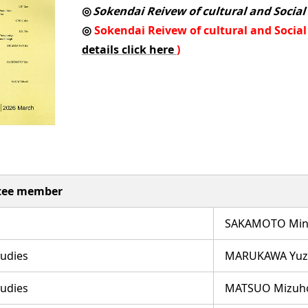
◎
Sokendai Reivew of cultural and Social
◎
Sokendai Reivew of cultural and Social S
details click here
)
ttee member
SAKAMOTO Minor
tudies
MARUKAWA Yuz
tudies
MATSUO Mizuh