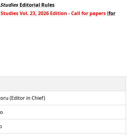
 Studies
Editorial Rules
tudies Vol. 23, 2026 Edition - Call for papers (
for
u (Editor in Chief)
o
o