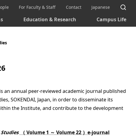
Si
eople
For Faculty & Staff
Contact
Japanese
ns
Education & Research
Campus Life
dies
26
is an annual peer-reviewed academic journal published
ies, SOKENDAI, Japan, in order to disseminate its
ithin the Institute, and contribute to the development
l Studies
（ Volume 1 ～ Volume 22 ）e-journal