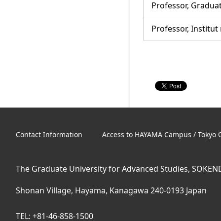
Professor, Graduat
Professor, Institut
Contact Information
Access to HAYAMA Campus / Tokyo O
The Graduate University for Advanced Studies, SOKEN
Shonan Village, Hayama, Kanagawa 240-0193 Japan
TEL: +81-46-858-1500