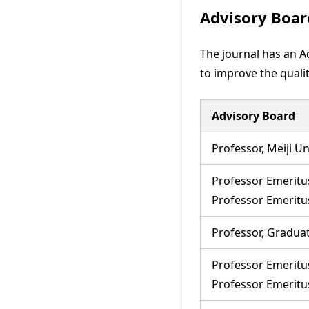
Advisory Boar
The journal has an Ad
to improve the qualit
Advisory Board
Professor, Meiji Un
Professor Emeritus
Professor Emerit
Professor, Graduat
Professor Emeritu
Professor Emerit