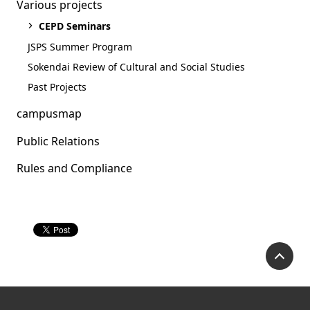
Various projects
CEPD Seminars
JSPS Summer Program
Sokendai Review of Cultural and Social Studies
Past Projects
campusmap
Public Relations
Rules and Compliance
Academic Career
Seminar(2021.12.20)
P
Academic Career Seminar (Click
here for the event page)
Our presenter Dr. Hie Lim Kim will discuss