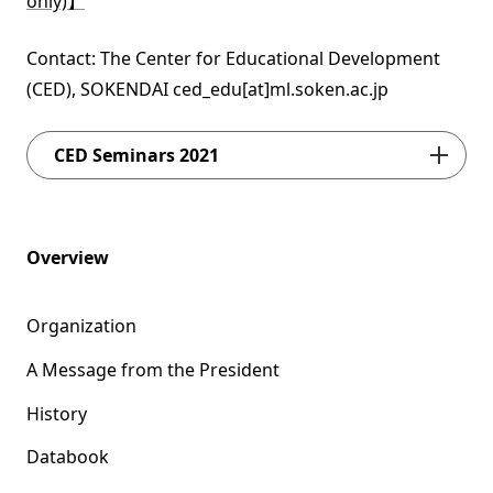
only)】
Contact: The Center for Educational Development
(CED), SOKENDAI ced_edu[at]ml.soken.ac.jp
CED Seminars 2021
Overview
Organization
A Message from the President
History
Databook