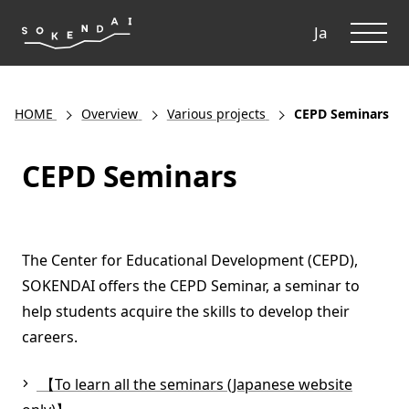
ME
Ja
HOME
Overview
Various projects
CEPD Seminars
CEPD Seminars
The Center for Educational Development (CEPD),
SOKENDAI offers the CEPD Seminar, a seminar to
help students acquire the skills to develop their
careers.
【To learn all the seminars (Japanese website