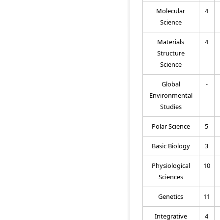
Molecular
4
Science
Materials
4
Structure
Science
Global
-
Environmental
Studies
Polar Science
5
Basic Biology
3
Physiological
10
Sciences
Genetics
11
Integrative
4