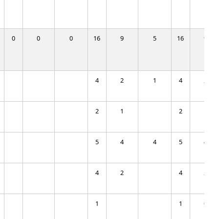
0
0
0
16
9
5
16
9
4
2
1
4
2
2
1
2
1
5
4
4
5
4
4
2
4
2
1
1
0