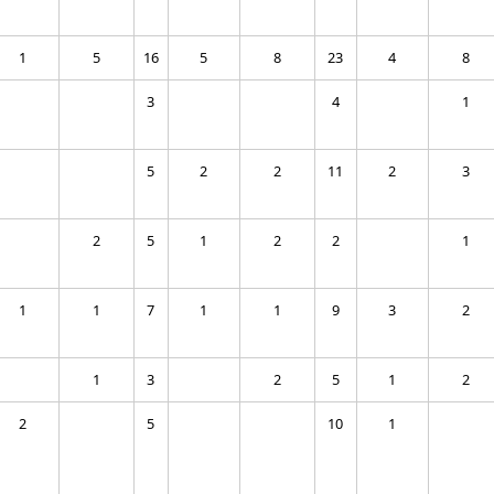
1
5
16
5
8
23
4
8
3
4
1
5
2
2
11
2
3
2
5
1
2
2
1
1
1
7
1
1
9
3
2
1
3
2
5
1
2
2
5
10
1