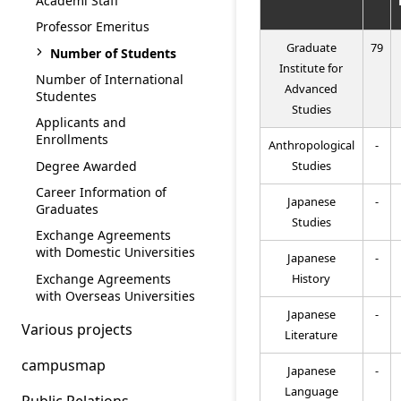
Academi Staff
Professor Emeritus
Graduate
79
Number of Students
Institute for
Number of International
Advanced
Studentes
Studies
Applicants and
Enrollments
Anthropological
-
Degree Awarded
Studies
Career Information of
Japanese
-
Graduates
Studies
Exchange Agreements
with Domestic Universities
Japanese
-
Exchange Agreements
History
with Overseas Universities
Japanese
-
Various projects
Literature
campusmap
Japanese
-
Language
Public Relations