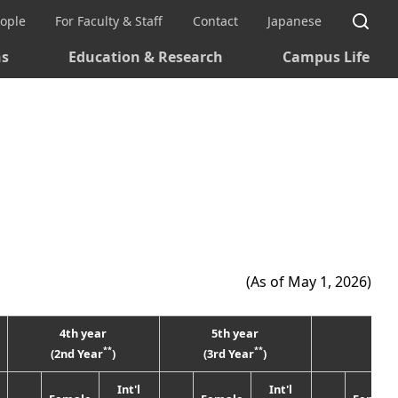
Si
eople
For Faculty & Staff
Contact
Japanese
ns
Education & Research
Campus Life
(As of May 1, 2026)
4th year
5th year
Tota
**
**
(2nd Year
)
(3rd Year
)
Int'l
Int'l