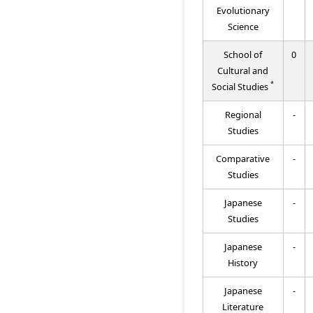
Evolutionary
Science
School of
0
Cultural and
*
Social Studies
Regional
-
Studies
Comparative
-
Studies
Japanese
-
Studies
Japanese
-
History
Japanese
-
Literature