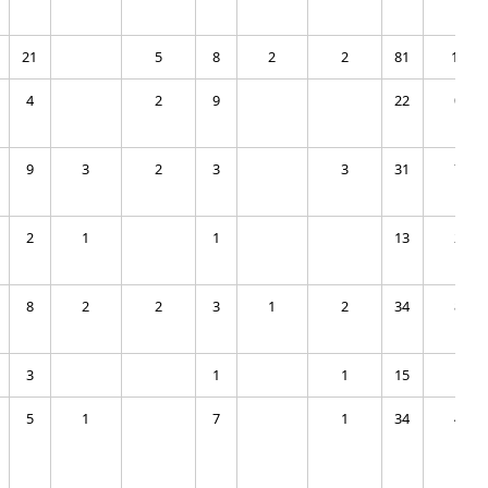
21
5
8
2
2
81
12
4
2
9
22
0
9
3
2
3
3
31
7
2
1
1
13
2
8
2
2
3
1
2
34
8
3
1
1
15
1
5
1
7
1
34
4