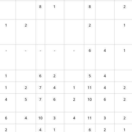
8
1
8
2
1
2
2
1
-
-
-
-
-
6
4
1
1
6
2
5
4
1
2
7
4
1
11
4
2
4
5
7
6
2
10
6
2
6
4
10
3
4
11
3
2
2
4
1
6
2
1