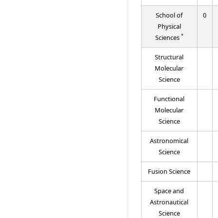
School of
0
Physical
*
Sciences
Structural
Molecular
Science
Functional
Molecular
Science
Astronomical
Science
Fusion Science
Space and
Astronautical
Science