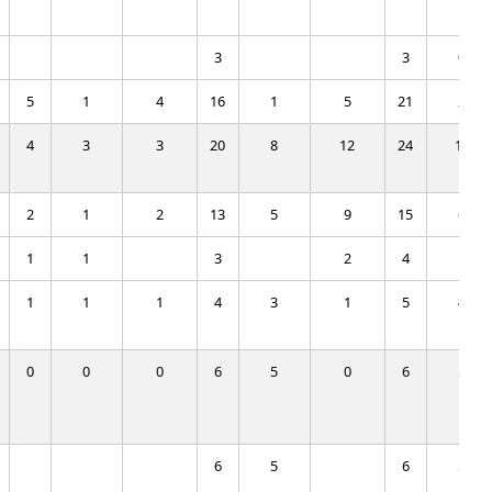
3
3
0
5
1
4
16
1
5
21
2
4
3
3
20
8
12
24
11
2
1
2
13
5
9
15
6
1
1
3
2
4
1
1
1
1
4
3
1
5
4
0
0
0
6
5
0
6
5
6
5
6
5