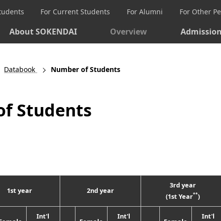
Students
For Current Students
For Alumni
For Other P
About SOKENDAI
Overview
Admissio
Databook
Number of Students
f Students
3rd year
1st year
2nd year
**
(1st Year
)
Int'l
Int'l
Int'l