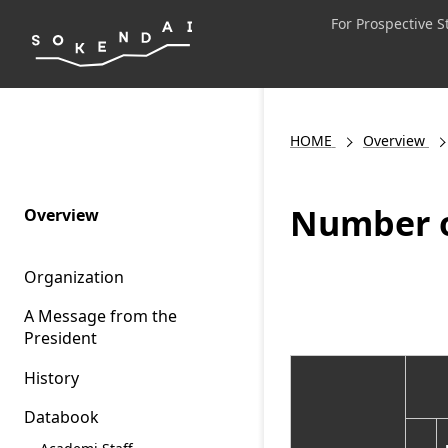
For Prospective 
HOME
Overview
Number o
Overview
Organization
A Message from the
President
History
Databook