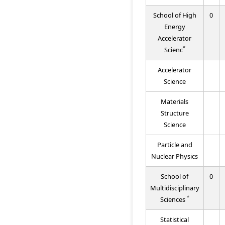
School of High
0
Energy
Accelerator
*
Scienc
Accelerator
Science
Materials
Structure
Science
Particle and
Nuclear Physics
School of
0
Multidisciplinary
*
Sciences
Statistical