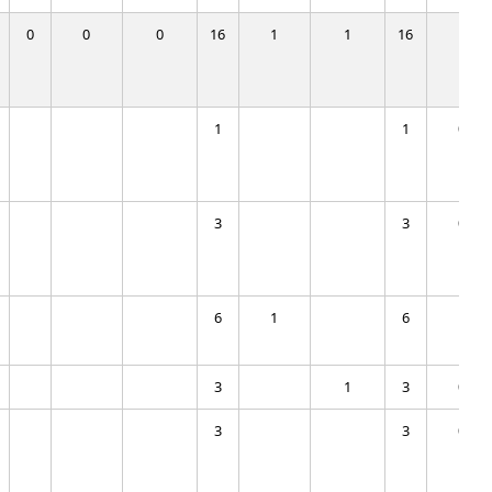
0
0
0
16
1
1
16
1
1
1
0
3
3
0
6
1
6
1
3
1
3
0
3
3
0