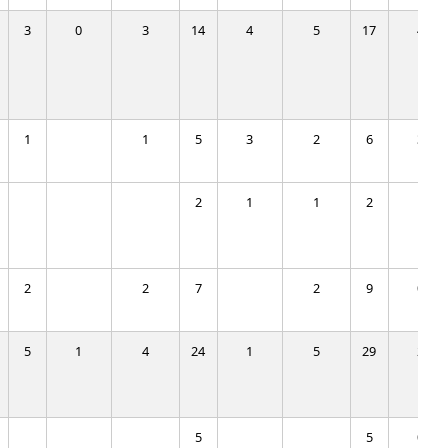
3
0
3
14
4
5
17
4
1
1
5
3
2
6
3
2
1
1
2
1
2
2
7
2
9
0
5
1
4
24
1
5
29
2
5
5
0