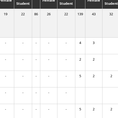
Female
Female
Female
Student
Student
Student
19
22
86
26
22
139
43
32
-
-
-
-
-
4
3
-
-
-
-
-
2
2
-
-
-
-
-
5
2
2
-
-
-
-
-
-
-
-
-
-
5
2
2