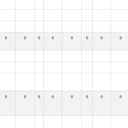
0
0
0
0
0
0
0
0
0
0
0
0
0
0
0
0