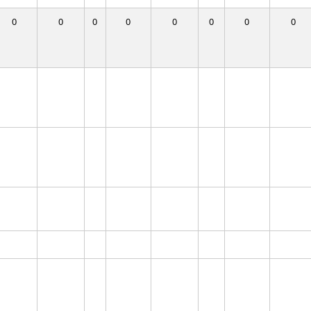
0
0
0
0
0
0
0
0