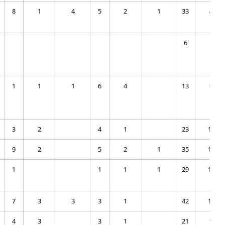
8
1
4
5
2
1
33
4
6
1
1
1
1
6
4
13
9
3
2
4
1
23
10
9
2
5
2
1
35
13
1
1
1
1
29
17
7
3
3
3
1
42
16
4
3
3
1
21
9