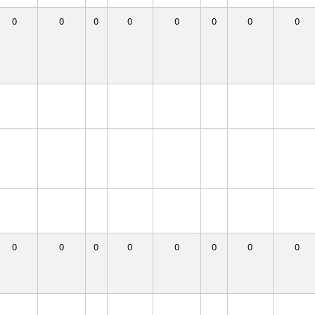
0
0
0
0
0
0
0
0
0
0
0
0
0
0
0
0