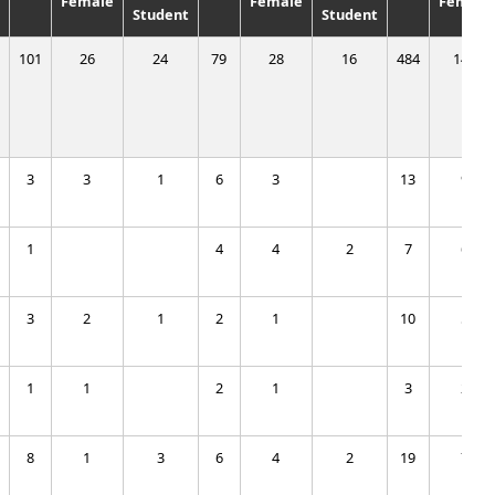
Female
Female
Female
Student
Student
101
26
24
79
28
16
484
142
3
3
1
6
3
13
9
1
4
4
2
7
6
3
2
1
2
1
10
5
1
1
2
1
3
2
8
1
3
6
4
2
19
7