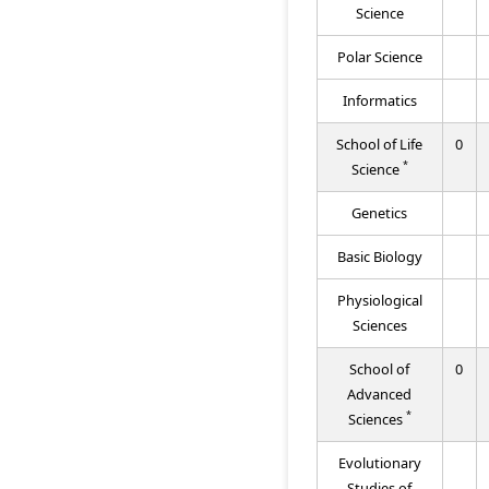
Science
Polar Science
Informatics
School of Life
0
*
Science
Genetics
Basic Biology
Physiological
Sciences
School of
0
Advanced
*
Sciences
Evolutionary
Studies of