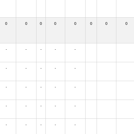
0
0
0
0
0
0
0
0
-
-
-
-
-
-
-
-
-
-
-
-
-
-
-
-
-
-
-
-
-
-
-
-
-