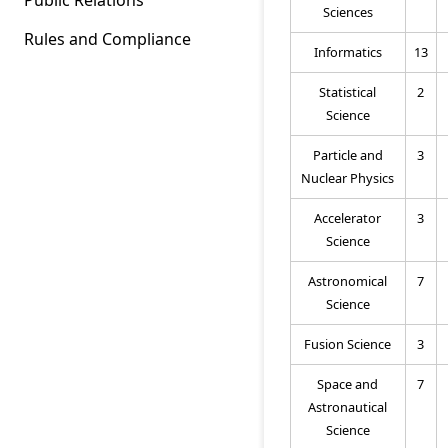
Sciences
Rules and Compliance
Informatics
13
Statistical
2
Science
Particle and
3
Nuclear Physics
Accelerator
3
Science
Astronomical
7
Science
Fusion Science
3
Space and
7
Astronautical
Science