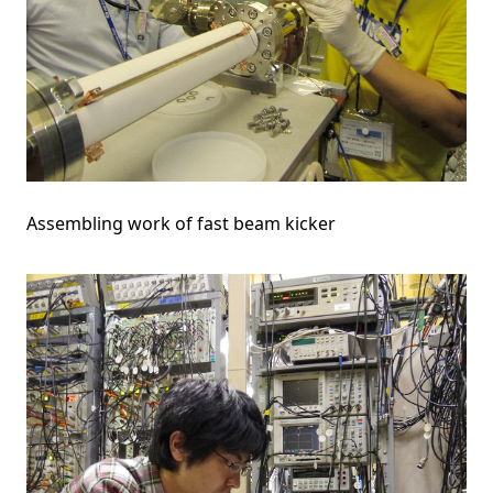
Assembling work of fast beam kicker