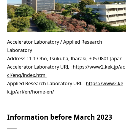
Accelerator Laboratory / Applied Research
Laboratory
Address : 1-1 Oho, Tsukuba, Ibaraki, 305-0801 Japan
Accelerator Laboratory URL :
https://www2.kek.jp/ac
cl/eng/index.html
Applied Research Laboratory URL :
https://www2.ke
k.jp/arl/en/home-en/
Information before March 2023