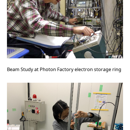
Beam Study at Photon Factory electron storage ring