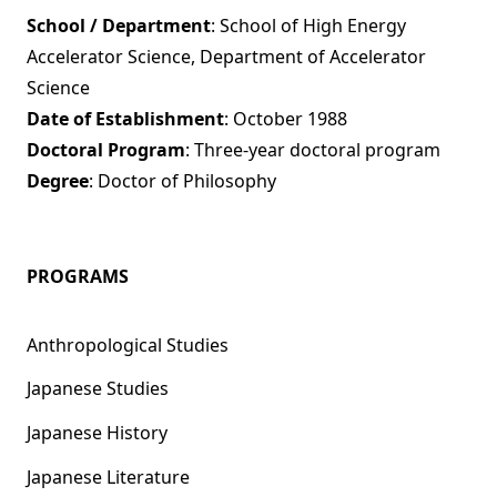
School / Department
: School of High Energy
Accelerator Science, Department of Accelerator
Science
Date of Establishment
: October 1988
Doctoral Program
: Three-year doctoral program
Degree
: Doctor of Philosophy
PROGRAMS
Anthropological Studies
Japanese Studies
Japanese History
Japanese Literature