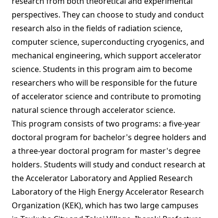
research from both theoretical and experimental
perspectives. They can choose to study and conduct
research also in the fields of radiation science,
computer science, superconducting cryogenics, and
mechanical engineering, which support accelerator
science. Students in this program aim to become
researchers who will be responsible for the future
of accelerator science and contribute to promoting
natural science through accelerator science.
This program consists of two programs: a five-year
doctoral program for bachelor's degree holders and
a three-year doctoral program for master's degree
holders. Students will study and conduct research at
the Accelerator Laboratory and Applied Research
Laboratory of the High Energy Accelerator Research
Organization (KEK), which has two large campuses