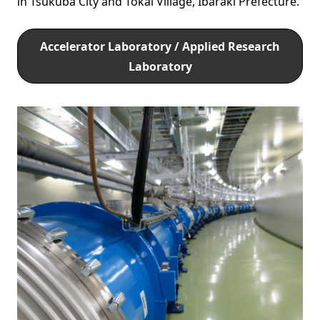
in Tsukuba City and Tokai Village, Ibaraki Prefecture.
Accelerator Laboratory / Applied Research
Laboratory