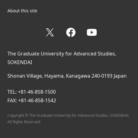
About this site
X
Facebook
YouTube
The Graduate University for Advanced Studies,
SOKENDAI
Shonan Village, Hayama, Kanagawa 240-0193 Japan
TEL: +81-46-858-1500
FAX: +81-46-858-1542
Copyright © The Graduate University for Advanced Studies, SOKENDAI.
All Rights Reserved.