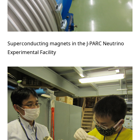
Superconducting magnets in the J-PARC Neutrino
Experimental Facility