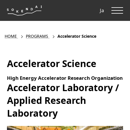
ME
Ja
HOME
PROGRAMS
Accelerator Science
Accelerator Science
High Energy Accelerator Research Organization
Accelerator Laboratory /
Applied Research
Laboratory