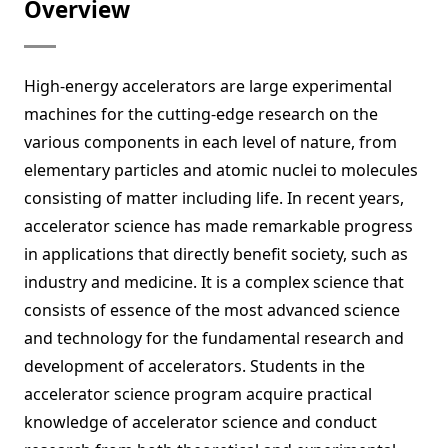
Overview
High-energy accelerators are large experimental
machines for the cutting-edge research on the
various components in each level of nature, from
elementary particles and atomic nuclei to molecules
consisting of matter including life. In recent years,
accelerator science has made remarkable progress
in applications that directly benefit society, such as
industry and medicine. It is a complex science that
consists of essence of the most advanced science
and technology for the fundamental research and
development of accelerators. Students in the
accelerator science program acquire practical
knowledge of accelerator science and conduct