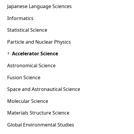
Japanese Language Sciences
Informatics
Statistical Science
Particle and Nuclear Physics
Accelerator Science
Astronomical Science
Fusion Science
Space and Astronautical Science
Molecular Science
Materials Structure Science
Global Environmental Studies