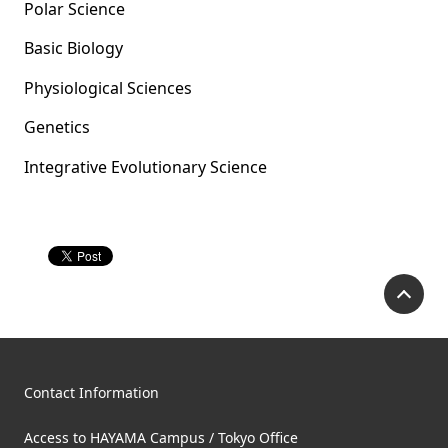
Polar Science
Basic Biology
Physiological Sciences
Genetics
Integrative Evolutionary Science
P
Contact Information
Access to HAYAMA Campus / Tokyo Office