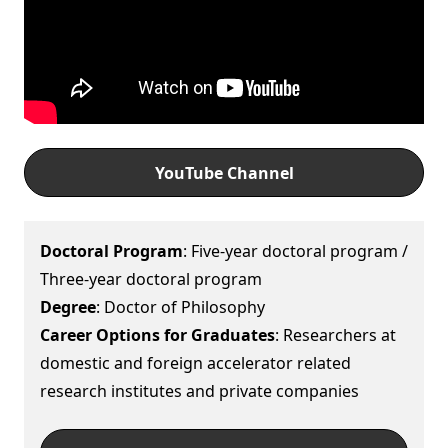
YouTube Channel
Doctoral Program
: Five-year doctoral program /
Three-year doctoral program
Degree
: Doctor of Philosophy
Career Options for Graduates
: Researchers at
domestic and foreign accelerator related
research institutes and private companies