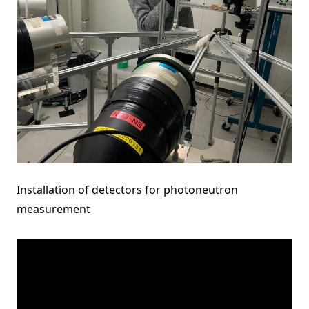
Installation of detectors for photoneutron
measurement