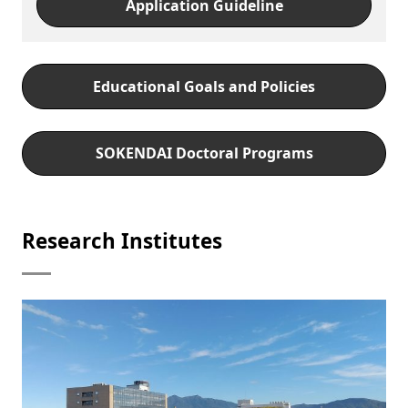
Application Guideline
Educational Goals and Policies
SOKENDAI Doctoral Programs
Research Institutes