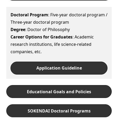
Doctoral Program
: Five-year doctoral program /
Three-year doctoral program
Degree
: Doctor of Philosophy
Career Options for Graduates
: Academic
research institutions, life science-related
companies, etc.
Application Guideline
Educational Goals and Policies
SOKENDAI Doctoral Programs