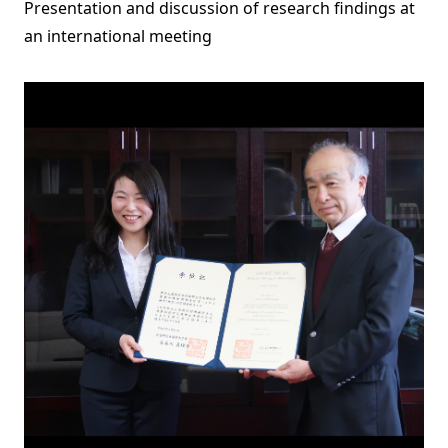
Presentation and discussion of research findings at
an international meeting