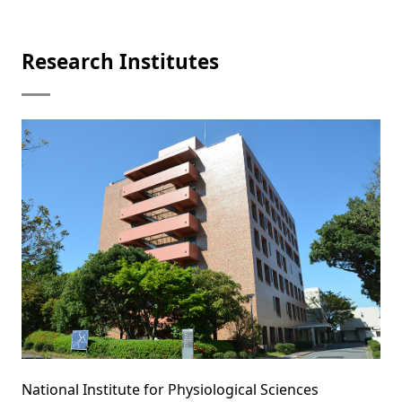
Research Institutes
National Institute for Physiological Sciences