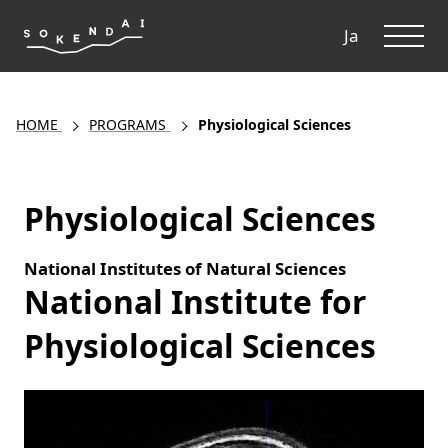
ME
Ja
HOME
PROGRAMS
Physiological Sciences
Physiological Sciences
National Institutes of Natural Sciences
National Institute for
Physiological Sciences