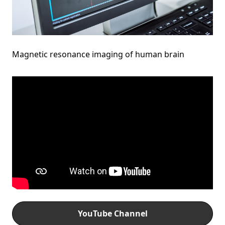
Magnetic resonance imaging of human brain
YouTube Channel