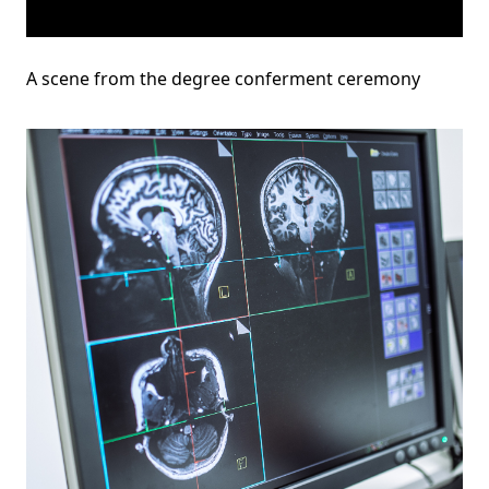
A scene from the degree conferment ceremony