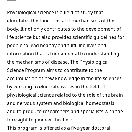
Physiological science is a field of study that
elucidates the functions and mechanisms of the
body. It not only contributes to the development of
life science but also provides scientific guidelines for
people to lead healthy and fulfilling lives and
information that is fundamental to understanding
the mechanisms of disease. The Physiological
Science Program aims to contribute to the
accumulation of new knowledge in the life sciences
by working to elucidate issues in the field of
physiological science related to the role of the brain
and nervous system and biological homeostasis,
and to produce researchers and specialists with the
foresight to pioneer this field.
This program is offered as a five-year doctoral