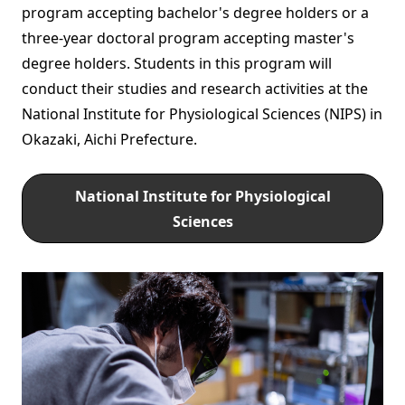
program accepting bachelor's degree holders or a
three-year doctoral program accepting master's
degree holders. Students in this program will
conduct their studies and research activities at the
National Institute for Physiological Sciences (NIPS) in
Okazaki, Aichi Prefecture.
National Institute for Physiological
Sciences