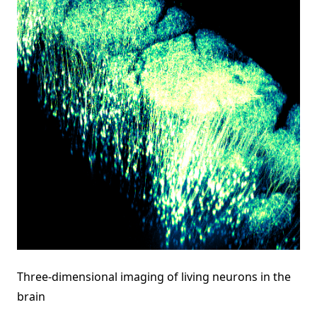
Three-dimensional imaging of living neurons in the
brain