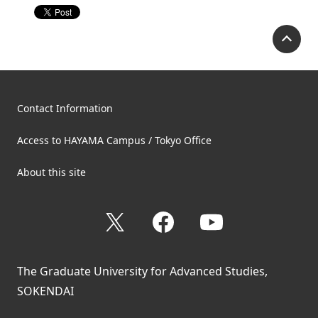
P
Contact Information
Access to HAYAMA Campus / Tokyo Office
About this site
X
Facebook
YouTube
The Graduate University for Advanced Studies,
SOKENDAI