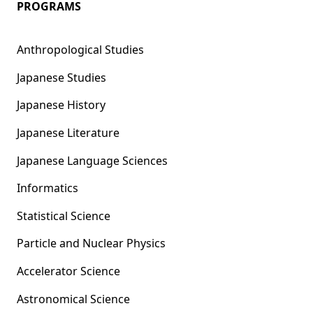
PROGRAMS
Anthropological Studies
Japanese Studies
Japanese History
Japanese Literature
Japanese Language Sciences
Informatics
Statistical Science
Particle and Nuclear Physics
Accelerator Science
Astronomical Science