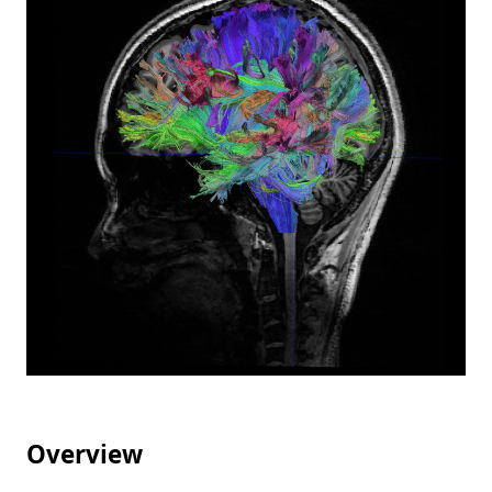
Overview