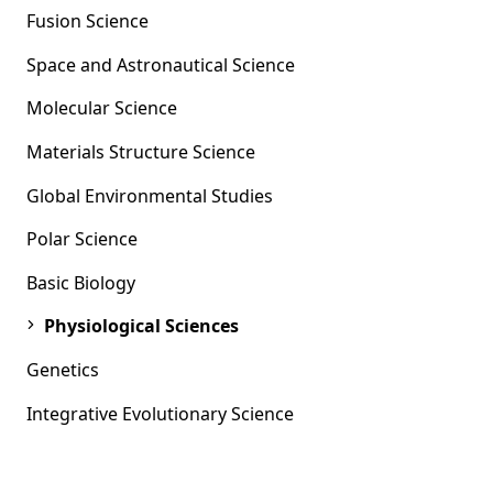
Fusion Science
Space and Astronautical Science
Molecular Science
Materials Structure Science
Global Environmental Studies
Polar Science
Basic Biology
Physiological Sciences
Genetics
Integrative Evolutionary Science