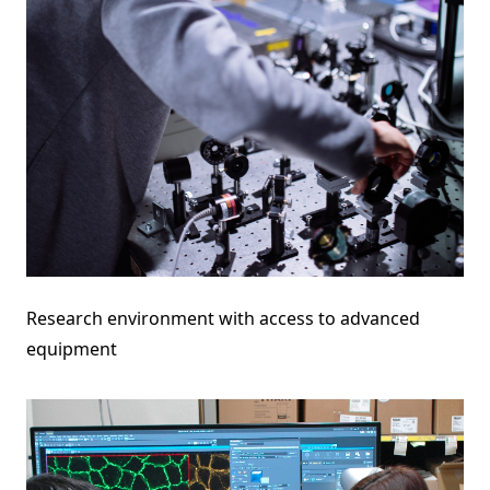
Research environment with access to advanced
equipment