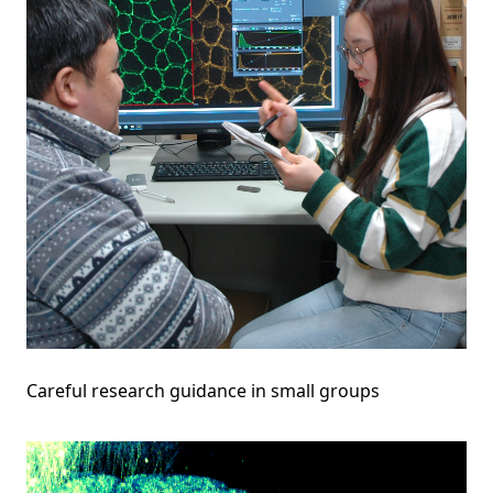
Careful research guidance in small groups