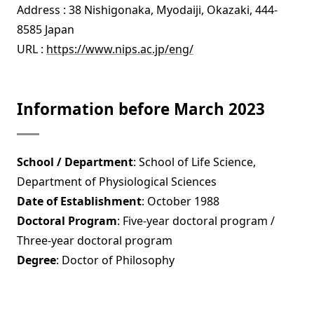
Address : 38 Nishigonaka, Myodaiji, Okazaki, 444-
8585 Japan
URL :
https://www.nips.ac.jp/eng/
Information before March 2023
School / Department
: School of Life Science,
Department of Physiological Sciences
Date of Establishment
: October 1988
Doctoral Program
: Five-year doctoral program /
Three-year doctoral program
Degree
: Doctor of Philosophy