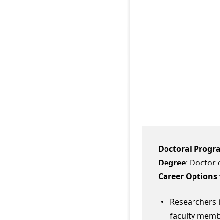
Doctoral Progr
Degree
: Doctor 
Career Options 
Researchers i
faculty membe