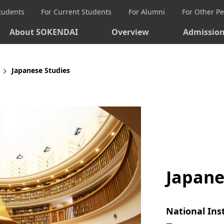
Students
For Current Students
For Alumni
For Other P
About SOKENDAI
Overview
Admissio
Japanese Studies
Japane
National Ins