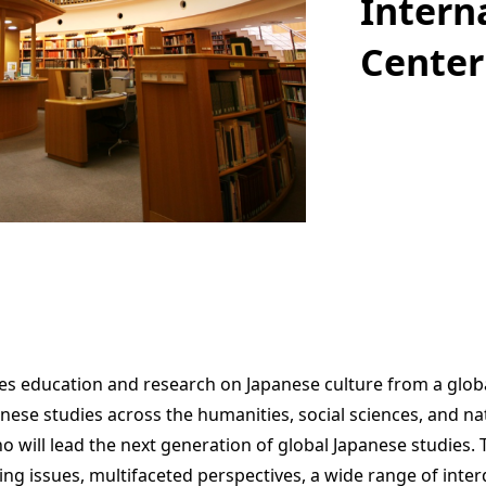
Intern
Center
s education and research on Japanese culture from a globa
anese studies across the humanities, social sciences, and nat
will lead the next generation of global Japanese studies. Th
ing issues, multifaceted perspectives, a wide range of interdi