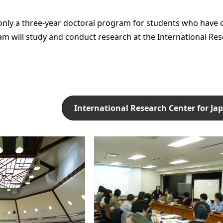
only a three-year doctoral program for students who have 
am will study and conduct research at the International Res
International Research Center for Ja