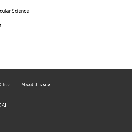
ecular Science
e
ffice
About this site
DAI