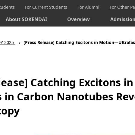
Students
For Current Students
For Alumni
For Other P
About SOKENDAI
Overview
Admissio
FY 2025
[Press Release] Catching Excitons in Motion—Ultrafast Dyna
lease] Catching Excitons i
 in Carbon Nanotubes Rev
copy