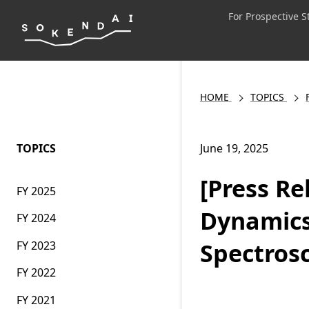
For Prospective 
HOME
TOPICS
TOPICS
June 19, 2025
[Press Re
FY 2025
Dynamics
FY 2024
Spectros
FY 2023
FY 2022
FY 2021