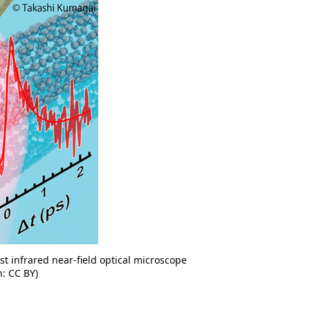
ast infrared near-field optical microscope
n: CC BY)