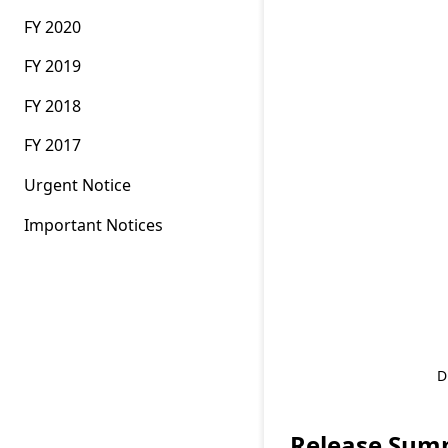
FY 2020
FY 2019
FY 2018
FY 2017
Urgent Notice
Important Notices
D
Release Sum