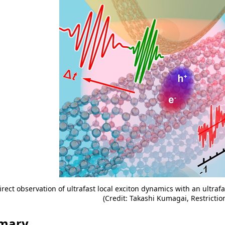
irect observation of ultrafast local exciton dynamics with an ultraf
(Credit: Takashi Kumagai, Restrictio
mary