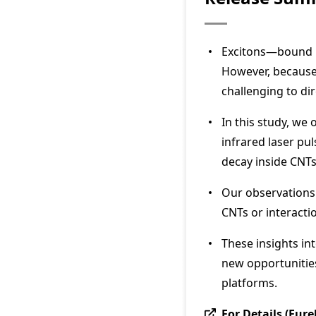
Excitons—bound pa
However, because 
challenging to di
In this study, we
infrared laser pu
decay inside CNTs 
Our observations 
CNTs or interacti
These insights int
new opportunitie
platforms.
For Details (Eure