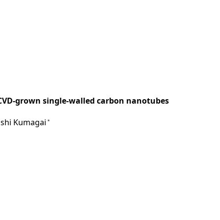
n CVD-grown single-walled carbon nanotubes
kashi Kumagai
＊