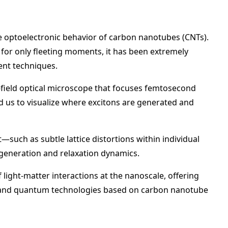
e optoelectronic behavior of carbon nanotubes (CNTs).
 for only fleeting moments, it has been extremely
ent techniques.
r-field optical microscope that focuses femtosecond
d us to visualize where excitons are generated and
such as subtle lattice distortions within individual
 generation and relaxation dynamics.
 light-matter interactions at the nanoscale, offering
s and quantum technologies based on carbon nanotube