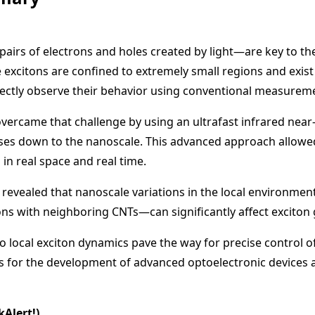
irs of electrons and holes created by light—are key to th
excitons are confined to extremely small regions and exist
rectly observe their behavior using conventional measurem
 overcame that challenge by using an ultrafast infrared nea
lses down to the nanoscale. This advanced approach allowe
in real space and real time.
revealed that nanoscale variations in the local environment—
ons with neighboring CNTs—can significantly affect exciton
o local exciton dynamics pave the way for precise control of
s for the development of advanced optoelectronic device
kAlert!)