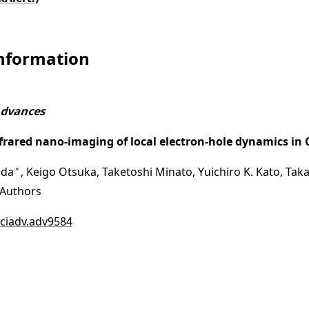
Information
Advances
nfrared nano-imaging of local electron-hole dynamics i
ida
, Keigo Otsuka, Taketoshi Minato, Yuichiro K. Kato, Ta
＊
Authors
sciadv.adv9584