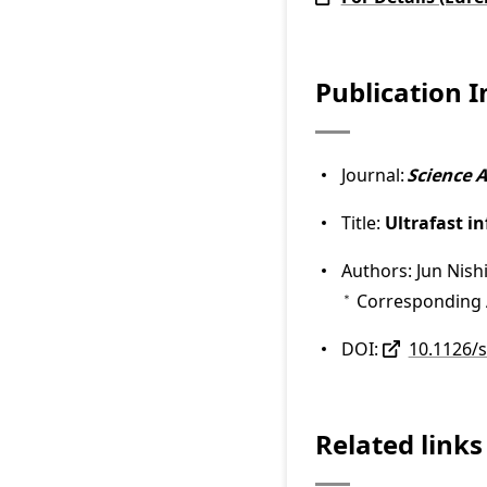
Publication 
Journal:
Science 
Title:
Ultrafast i
Authors: Jun Nish
Corresponding 
＊
DOI:
10.1126/
Related links