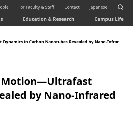
Si
eople
For Faculty & Staff
Contact
Japanese
ns
Education & Research
Campus Life
mics in Carbon Nanotubes Revealed by Nano-Infrared Spectroscopy
n Motion—Ultrafast
ealed by Nano-Infrared