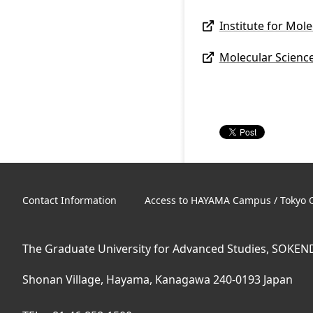
Institute for Mol
Molecular Scienc
Contact Information
Access to HAYAMA Campus / Tokyo O
The Graduate University for Advanced Studies, SOKEN
Shonan Village, Hayama, Kanagawa 240-0193 Japan