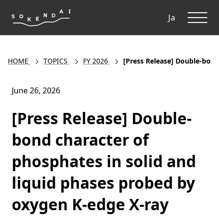
ME
Ja
HOME
TOPICS
FY 2026
[Press Release] Double-bond
June 26, 2026
[Press Release] Double-
bond character of
phosphates in solid and
liquid phases probed by
oxygen K-edge X-ray