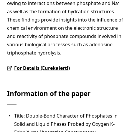
owing to interactions between phosphate and Na
+
as well as the formation of hydration structures.
These findings provide insights into the influence of
chemical environment on the electronic structure
and reactivity of phosphate compounds involved in
various biological processes such as adenosine
triphosphate hydrolysis.
For Details (Eurekalert!)
Information of the paper
Title: Double-Bond Character of Phosphates in
Solid and Liquid Phases Probed by Oxygen K-