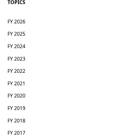
TOPICS
FY 2026
FY 2025
FY 2024
FY 2023
FY 2022
FY 2021
FY 2020
FY 2019
FY 2018
FY 2017