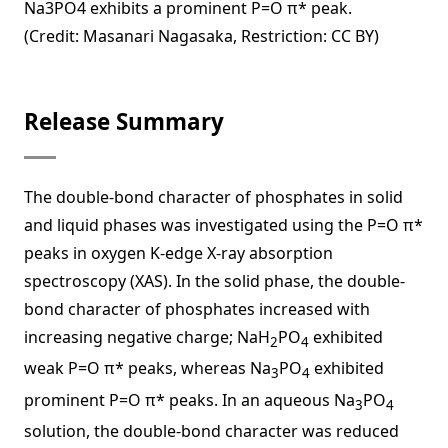
Na3PO4 exhibits a prominent P=O π* peak.
(Credit: Masanari Nagasaka, Restriction: CC BY)
Release Summary
The double-bond character of phosphates in solid
and liquid phases was investigated using the P=O π*
peaks in oxygen K-edge X-ray absorption
spectroscopy (XAS). In the solid phase, the double-
bond character of phosphates increased with
increasing negative charge; NaH
PO
exhibited
2
4
weak P=O π* peaks, whereas Na
PO
exhibited
3
4
prominent P=O π* peaks. In an aqueous Na
PO
3
4
solution, the double-bond character was reduced