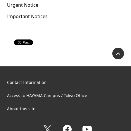
Urgent Notice
Important Notices
P
Contact Information
Access to HAYAMA Campus / Tokyo Office
About this site
X
Facebook
YouTube