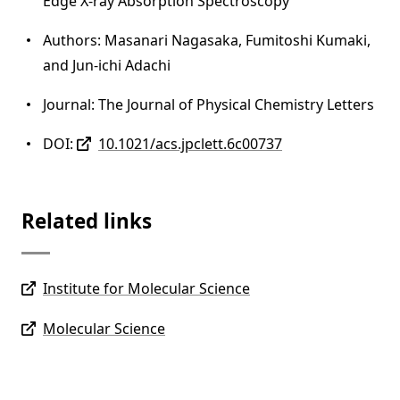
Edge X-ray Absorption Spectroscopy
Authors: Masanari Nagasaka, Fumitoshi Kumaki,
and Jun-ichi Adachi
Journal: The Journal of Physical Chemistry Letters
DOI:
10.1021/acs.jpclett.6c00737
Related links
Institute for Molecular Science
Molecular Science