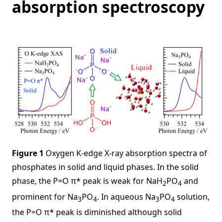
absorption spectroscopy
Figure 1
Oxygen K-edge X-ray absorption spectra of
phosphates in solid and liquid phases. In the solid
phase, the P=O π* peak is weak for NaH
PO
and
2
4
prominent for Na
PO
. In aqueous Na
PO
solution,
3
4
3
4
the P=O π* peak is diminished although solid