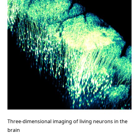
Three-dimensional imaging of living neurons in the
brain