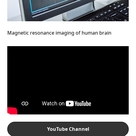
Magnetic resonance imaging of human brain
YouTube Channel