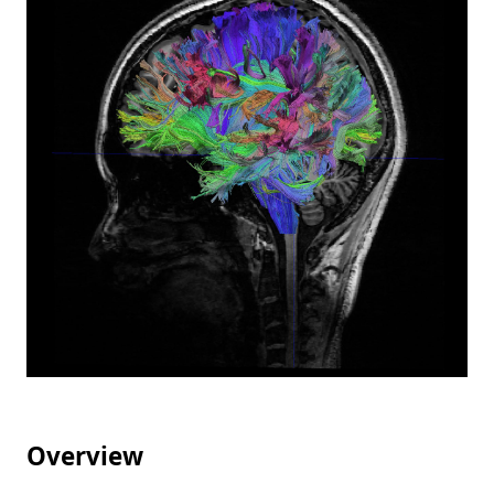
Overview