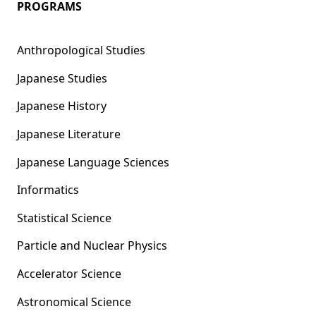
PROGRAMS
Anthropological Studies
Japanese Studies
Japanese History
Japanese Literature
Japanese Language Sciences
Informatics
Statistical Science
Particle and Nuclear Physics
Accelerator Science
Astronomical Science