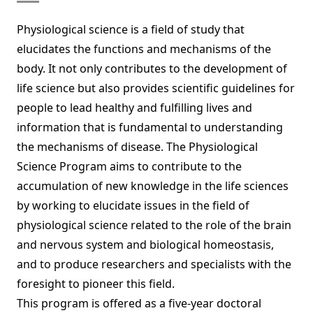
Physiological science is a field of study that
elucidates the functions and mechanisms of the
body. It not only contributes to the development of
life science but also provides scientific guidelines for
people to lead healthy and fulfilling lives and
information that is fundamental to understanding
the mechanisms of disease. The Physiological
Science Program aims to contribute to the
accumulation of new knowledge in the life sciences
by working to elucidate issues in the field of
physiological science related to the role of the brain
and nervous system and biological homeostasis,
and to produce researchers and specialists with the
foresight to pioneer this field.
This program is offered as a five-year doctoral