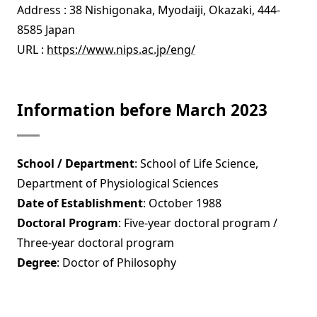
Address : 38 Nishigonaka, Myodaiji, Okazaki, 444-
8585 Japan
URL :
https://www.nips.ac.jp/eng/
Information before March 2023
School / Department
: School of Life Science,
Department of Physiological Sciences
Date of Establishment
: October 1988
Doctoral Program
: Five-year doctoral program /
Three-year doctoral program
Degree
: Doctor of Philosophy