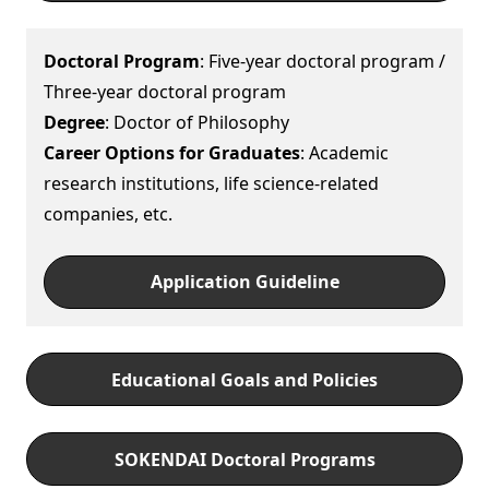
Doctoral Program
: Five-year doctoral program /
Three-year doctoral program
Degree
: Doctor of Philosophy
Career Options for Graduates
: Academic
research institutions, life science-related
companies, etc.
Application Guideline
Educational Goals and Policies
SOKENDAI Doctoral Programs