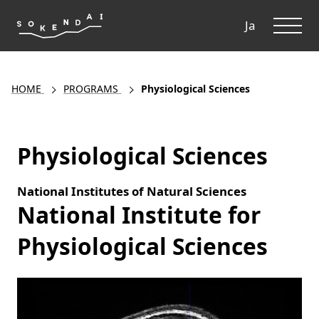
ME
Ja
HOME
PROGRAMS
Physiological Sciences
Physiological Sciences
National Institutes of Natural Sciences
National Institute for
Physiological Sciences