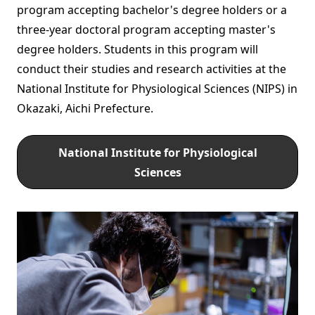
program accepting bachelor's degree holders or a
three-year doctoral program accepting master's
degree holders. Students in this program will
conduct their studies and research activities at the
National Institute for Physiological Sciences (NIPS) in
Okazaki, Aichi Prefecture.
National Institute for Physiological
Sciences