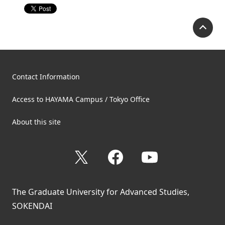
P
Contact Information
Access to HAYAMA Campus / Tokyo Office
About this site
X
Facebook
YouTube
The Graduate University for Advanced Studies,
SOKENDAI