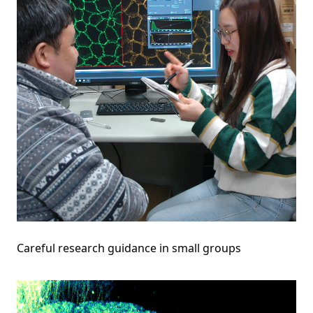
Careful research guidance in small groups