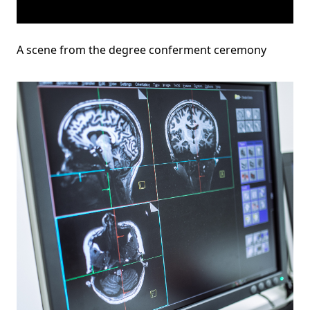
A scene from the degree conferment ceremony