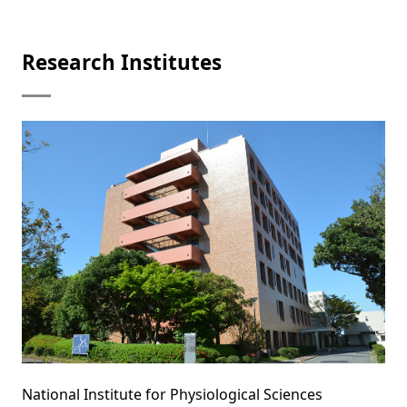
Research Institutes
National Institute for Physiological Sciences