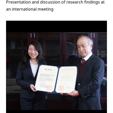
Presentation and discussion of research findings at
an international meeting