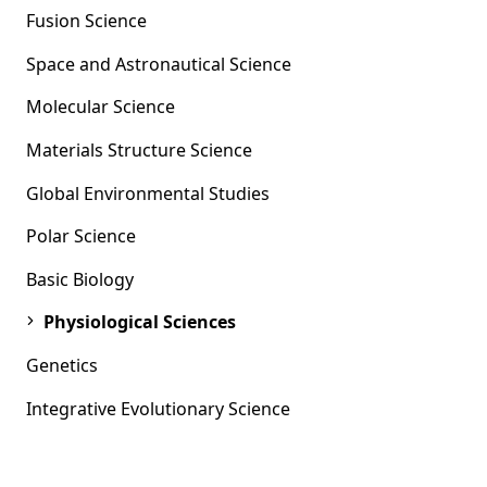
Fusion Science
Space and Astronautical Science
Molecular Science
Materials Structure Science
Global Environmental Studies
Polar Science
Basic Biology
Physiological Sciences
Genetics
Integrative Evolutionary Science