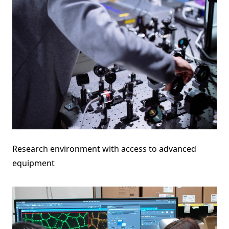
Research environment with access to advanced
equipment