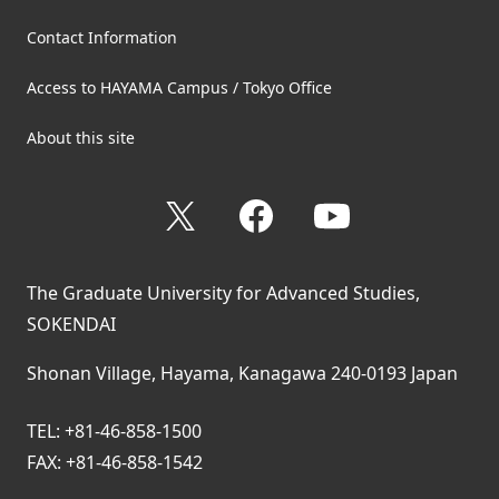
Contact Information
Access to HAYAMA Campus / Tokyo Office
About this site
X
Facebook
YouTube
The Graduate University for Advanced Studies,
SOKENDAI
Shonan Village, Hayama, Kanagawa 240-0193 Japan
TEL: +81-46-858-1500
FAX: +81-46-858-1542