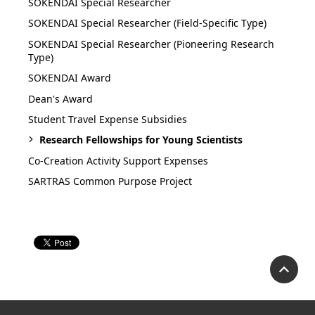
SOKENDAI Special Researcher
SOKENDAI Special Researcher (Field-Specific Type)
SOKENDAI Special Researcher (Pioneering Research
Type)
SOKENDAI Award
Dean's Award
Student Travel Expense Subsidies
Research Fellowships for Young Scientists
Co-Creation Activity Support Expenses
SARTRAS Common Purpose Project
P