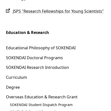
JSPS "Research Fellowships for Young Scientists"
Education & Research
Educational Philosophy of SOKENDAI
SOKENDAI Doctoral Programs
SOKENDAI Research Introduction
Curriculum
Degree
Overseas Education & Research Grant
SOKENDAI Student Dispatch Program