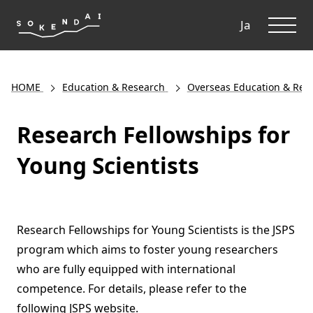
ME
Ja
HOME
Education & Research
Overseas Education & Res
Research Fellowships for
Young Scientists
Research Fellowships for Young Scientists is the JSPS
program which aims to foster young researchers
who are fully equipped with international
competence. For details, please refer to the
following JSPS website.